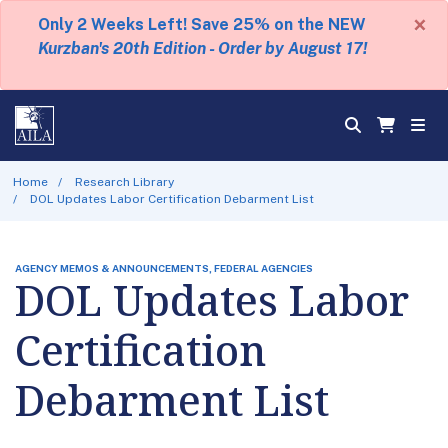
×
Only 2 Weeks Left! Save 25% on the NEW
Kurzban's 20th Edition - Order by August 17!
Home
Research Library
DOL Updates Labor Certification Debarment List
AGENCY MEMOS & ANNOUNCEMENTS, FEDERAL AGENCIES
DOL Updates Labor
Certification
Debarment List