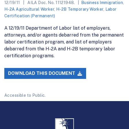
12/19/11
AILA Doc. No. 11121948.
Business Immigration
,
H-2A Agricultural Worker
,
H-2B Temporary Worker
,
Labor
Certification (Permanent)
A 12/19/11 Department of Labor list of employers,
attorneys, and/or agents debarred from the permanent
labor certification program, and list of employers
debarred from the H-2A and H-2B temporary labor
certification programs.
DOWNLOAD THIS DOCUMENT
Accessible to Public.