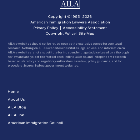
Copyright © 1993 -
2026
American Immigration Lawyers Association
Privacy Policy
|
Accessibility Statement
Copyright Policy
|
Site Map
AILA’s websites should not be relied upon as the exclusive source for your legal
research. Nothing on AILA’s websites constitutes legal advice, and information on
AILA’s websites is not a substitute for independent legal advice based on a thorough
review and analysis of the facts of each individual case, and independent research
based on statutory and regulatory authorities, case law, policy guidance, and for
procedural issues, federal government websites.
Home
About Us
AILA Blog
AILALink
American Immigration Council