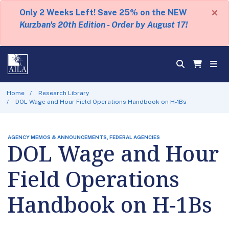
×
Only 2 Weeks Left! Save 25% on the NEW
Kurzban's 20th Edition - Order by August 17!
Home
Research Library
DOL Wage and Hour Field Operations Handbook on H-1Bs
AGENCY MEMOS & ANNOUNCEMENTS, FEDERAL AGENCIES
DOL Wage and Hour
Field Operations
Handbook on H-1Bs