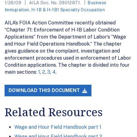
1/28/09
AILA Doc. No. 09012871.
Business
Immigration
,
H-1B & H-1B1 Specialty Occupation
AILA’s FOIA Action Committee recently obtained
“Chapter 71: Enforcement of H-1B Labor Condition
Applications” from the Department of Labor’s “Wage
and Hour Field Operations Handbook.” The chapter
gives guidance on the complaint, investigation and
enforcement procedures used in enforcement of Labor
Condition applications. The chapter is divided into four
main sections:
1
,
2
,
3
,
4
.
DOWNLOAD THIS DOCUMENT
Related Resources
Wage and Hour Field Handbook part 1
Wage and Hour Field Handbook part 2