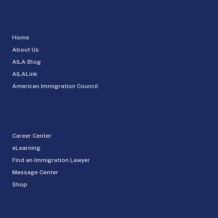
Home
About Us
AILA Blog
AILALink
American Immigration Council
Career Center
eLearning
Find an Immigration Lawyer
Message Center
Shop