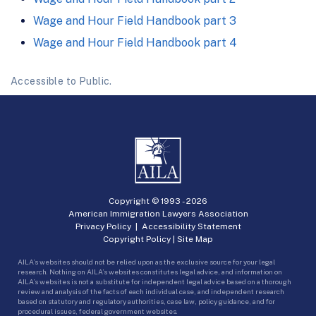
Wage and Hour Field Handbook part 3
Wage and Hour Field Handbook part 4
Accessible to Public.
Copyright © 1993 -
2026
American Immigration Lawyers Association
Privacy Policy
|
Accessibility Statement
Copyright Policy
|
Site Map
AILA’s websites should not be relied upon as the exclusive source for your legal
research. Nothing on AILA’s websites constitutes legal advice, and information on
AILA’s websites is not a substitute for independent legal advice based on a thorough
review and analysis of the facts of each individual case, and independent research
based on statutory and regulatory authorities, case law, policy guidance, and for
procedural issues, federal government websites.