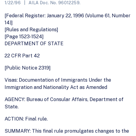
1/22/96
AILA Doc. No. 96012259.
[Federal Register: January 22, 1996 (Volume 61, Number
14)]
[Rules and Regulations]
[Page 1523-1524]
DEPARTMENT OF STATE
22 CFR Part 42
[Public Notice 2319]
Visas: Documentation of Immigrants Under the
Immigration and Nationality Act as Amended
AGENCY: Bureau of Consular Affairs, Department of
State.
ACTION: Final rule.
SUMMARY: This final rule promulgates changes to the