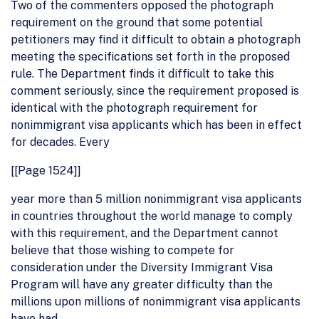
Two of the commenters opposed the photograph
requirement on the ground that some potential
petitioners may find it difficult to obtain a photograph
meeting the specifications set forth in the proposed
rule. The Department finds it difficult to take this
comment seriously, since the requirement proposed is
identical with the photograph requirement for
nonimmigrant visa applicants which has been in effect
for decades. Every
[[Page 1524]]
year more than 5 million nonimmigrant visa applicants
in countries throughout the world manage to comply
with this requirement, and the Department cannot
believe that those wishing to compete for
consideration under the Diversity Immigrant Visa
Program will have any greater difficulty than the
millions upon millions of nonimmigrant visa applicants
have had.