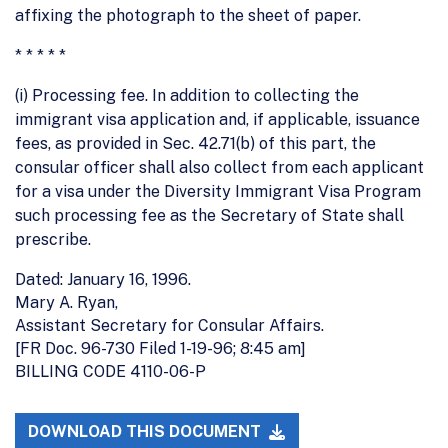
affixing the photograph to the sheet of paper.
* * * * *
(i) Processing fee. In addition to collecting the
immigrant visa application and, if applicable, issuance
fees, as provided in Sec. 42.71(b) of this part, the
consular officer shall also collect from each applicant
for a visa under the Diversity Immigrant Visa Program
such processing fee as the Secretary of State shall
prescribe.
Dated: January 16, 1996.
Mary A. Ryan,
Assistant Secretary for Consular Affairs.
[FR Doc. 96-730 Filed 1-19-96; 8:45 am]
BILLING CODE 4110-06-P
DOWNLOAD THIS DOCUMENT