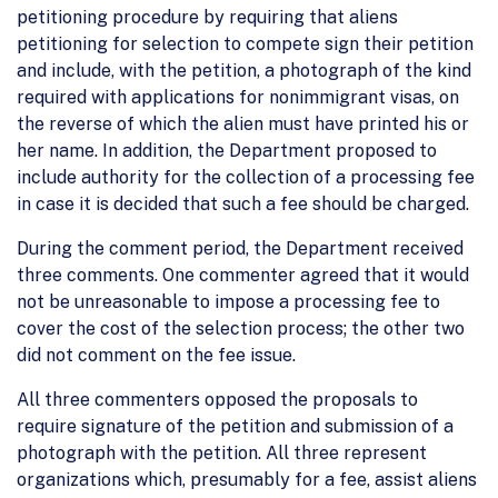
petitioning procedure by requiring that aliens
petitioning for selection to compete sign their petition
and include, with the petition, a photograph of the kind
required with applications for nonimmigrant visas, on
the reverse of which the alien must have printed his or
her name. In addition, the Department proposed to
include authority for the collection of a processing fee
in case it is decided that such a fee should be charged.
During the comment period, the Department received
three comments. One commenter agreed that it would
not be unreasonable to impose a processing fee to
cover the cost of the selection process; the other two
did not comment on the fee issue.
All three commenters opposed the proposals to
require signature of the petition and submission of a
photograph with the petition. All three represent
organizations which, presumably for a fee, assist aliens