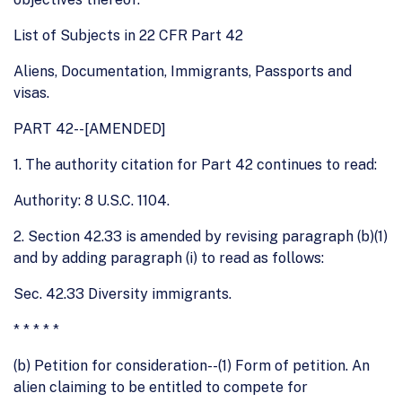
List of Subjects in 22 CFR Part 42
Aliens, Documentation, Immigrants, Passports and
visas.
PART 42--[AMENDED]
1. The authority citation for Part 42 continues to read:
Authority: 8 U.S.C. 1104.
2. Section 42.33 is amended by revising paragraph (b)(1)
and by adding paragraph (i) to read as follows:
Sec. 42.33 Diversity immigrants.
* * * * *
(b) Petition for consideration--(1) Form of petition. An
alien claiming to be entitled to compete for