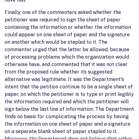
Finally, one of the commenters asked whether the
petitioner was required to sign the sheet of paper
containing the information or whether the information
could appear on one sheet of paper and the signature
on another which would be stapled to it. The
commenter urged that the latter be allowed, because
of processing problems which the organization would
otherwise have, and commented that it was not clear
from the proposed rule whether its suggested
alternative was legitimate. It was the Department's
intent that the petition continue to be a single sheet of
paper, on which the petitioner is to type or print legibly
the information required and which the petitioner will
sign below the last line of information. The Department
finds no basis for complicating the process by having
the information on one sheet of paper and a signature
on a separate blank sheet of paper stapled to it.
Moreover, the Department does not believe that either