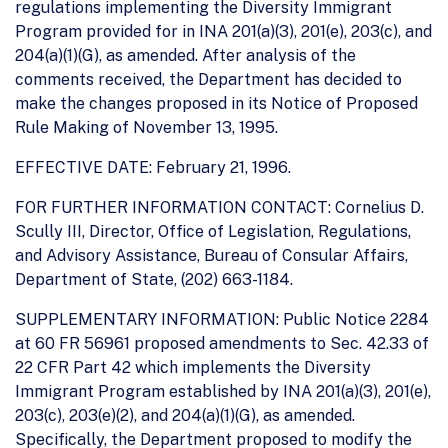
regulations implementing the Diversity Immigrant
Program provided for in INA 201(a)(3), 201(e), 203(c), and
204(a)(1)(G), as amended. After analysis of the
comments received, the Department has decided to
make the changes proposed in its Notice of Proposed
Rule Making of November 13, 1995.
EFFECTIVE DATE: February 21, 1996.
FOR FURTHER INFORMATION CONTACT: Cornelius D.
Scully III, Director, Office of Legislation, Regulations,
and Advisory Assistance, Bureau of Consular Affairs,
Department of State, (202) 663-1184.
SUPPLEMENTARY INFORMATION: Public Notice 2284
at 60 FR 56961 proposed amendments to Sec. 42.33 of
22 CFR Part 42 which implements the Diversity
Immigrant Program established by INA 201(a)(3), 201(e),
203(c), 203(e)(2), and 204(a)(1)(G), as amended.
Specifically, the Department proposed to modify the