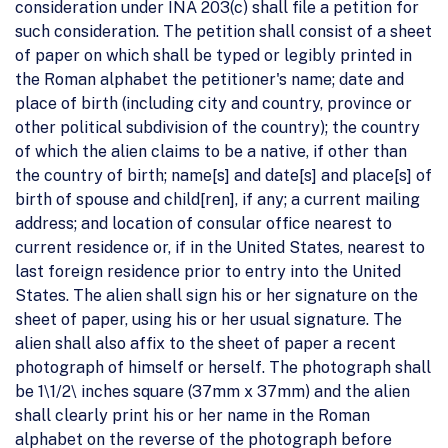
consideration under INA 203(c) shall file a petition for
such consideration. The petition shall consist of a sheet
of paper on which shall be typed or legibly printed in
the Roman alphabet the petitioner's name; date and
place of birth (including city and country, province or
other political subdivision of the country); the country
of which the alien claims to be a native, if other than
the country of birth; name[s] and date[s] and place[s] of
birth of spouse and child[ren], if any; a current mailing
address; and location of consular office nearest to
current residence or, if in the United States, nearest to
last foreign residence prior to entry into the United
States. The alien shall sign his or her signature on the
sheet of paper, using his or her usual signature. The
alien shall also affix to the sheet of paper a recent
photograph of himself or herself. The photograph shall
be 1\1/2\ inches square (37mm x 37mm) and the alien
shall clearly print his or her name in the Roman
alphabet on the reverse of the photograph before