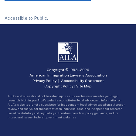
Accessible to Public.
Copyright © 1993 -
2026
American Immigration Lawyers Association
Privacy Policy
|
Accessibility Statement
Copyright Policy
|
Site Map
AILA’s websites should not be relied upon as the exclusive source for your legal
research. Nothing on AILA’s websites constitutes legal advice, and information on
AILA’s websites is not a substitute for independent legal advice based on a thorough
review and analysis of the facts of each individual case, and independent research
based on statutory and regulatory authorities, case law, policy guidance, and for
procedural issues, federal government websites.