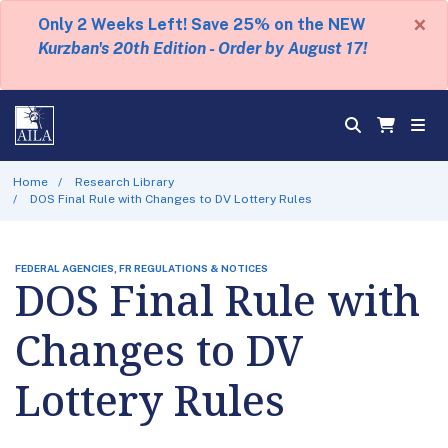
×
Only 2 Weeks Left! Save 25% on the NEW
Kurzban's 20th Edition - Order by August 17!
Home
Research Library
DOS Final Rule with Changes to DV Lottery Rules
FEDERAL AGENCIES, FR REGULATIONS & NOTICES
DOS Final Rule with
Changes to DV
Lottery Rules