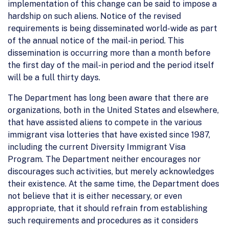
implementation of this change can be said to impose a
hardship on such aliens. Notice of the revised
requirements is being disseminated world-wide as part
of the annual notice of the mail-in period. This
dissemination is occurring more than a month before
the first day of the mail-in period and the period itself
will be a full thirty days.
The Department has long been aware that there are
organizations, both in the United States and elsewhere,
that have assisted aliens to compete in the various
immigrant visa lotteries that have existed since 1987,
including the current Diversity Immigrant Visa
Program. The Department neither encourages nor
discourages such activities, but merely acknowledges
their existence. At the same time, the Department does
not believe that it is either necessary, or even
appropriate, that it should refrain from establishing
such requirements and procedures as it considers