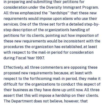
in preparing and submitting their petitions for
consideration under the Diversity Immigrant Program.
All three emphasized the ``hardships'' that these new
requirements would impose upon aliens who use their
services. One of the three set forth a detailed step-by-
step description of the organization's handling of
petitions for its clients, pointing out how imposition of
these new requirements would be inconsistent with the
procedures the organization has established, at least
with respect to the mail-in period for consideration
during Fiscal Year 1997.
Effectively, all three commenters are opposing these
proposed new requirements because, at least with
respect to the forthcoming mail-in period, they make it
difficult for the organizations to conduct this aspect of
their business as they have done up until now. All three
assert that this will impose a hardship on their clients.
The Department does not believe, however, that