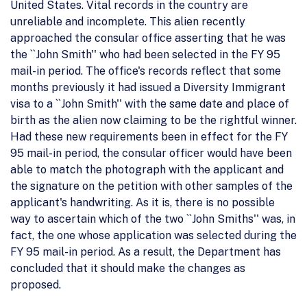
United States. Vital records in the country are
unreliable and incomplete. This alien recently
approached the consular office asserting that he was
the ``John Smith'' who had been selected in the FY 95
mail-in period. The office's records reflect that some
months previously it had issued a Diversity Immigrant
visa to a ``John Smith'' with the same date and place of
birth as the alien now claiming to be the rightful winner.
Had these new requirements been in effect for the FY
95 mail-in period, the consular officer would have been
able to match the photograph with the applicant and
the signature on the petition with other samples of the
applicant's handwriting. As it is, there is no possible
way to ascertain which of the two ``John Smiths'' was, in
fact, the one whose application was selected during the
FY 95 mail-in period. As a result, the Department has
concluded that it should make the changes as
proposed.