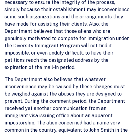
necessary to ensure the integrity of the process,
simply because their establishment may inconvenience
some such organizations and the arrangements they
have made for assisting their clients. Also, the
Department believes that those aliens who are
genuinely motivated to compete for immigration under
the Diversity Immigrant Program will not find it
impossible, or even unduly difficult, to have their
petitions reach the designated address by the
expiration of the mail-in period.
The Department also believes that whatever
inconvenience may be caused by these changes must
be weighed against the abuses they are designed to
prevent. During the comment period, the Department
received yet another communication from an
immigrant visa issuing office about an apparent
impostorship. The alien concerned had a name very
common in the country, equivalent to John Smith in the