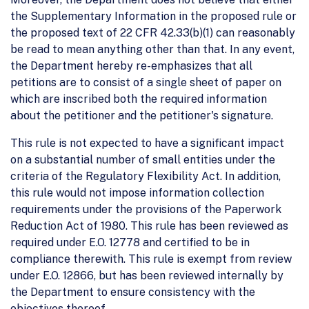
the Supplementary Information in the proposed rule or
the proposed text of 22 CFR 42.33(b)(1) can reasonably
be read to mean anything other than that. In any event,
the Department hereby re-emphasizes that all
petitions are to consist of a single sheet of paper on
which are inscribed both the required information
about the petitioner and the petitioner's signature.
This rule is not expected to have a significant impact
on a substantial number of small entities under the
criteria of the Regulatory Flexibility Act. In addition,
this rule would not impose information collection
requirements under the provisions of the Paperwork
Reduction Act of 1980. This rule has been reviewed as
required under E.O. 12778 and certified to be in
compliance therewith. This rule is exempt from review
under E.O. 12866, but has been reviewed internally by
the Department to ensure consistency with the
objectives thereof.