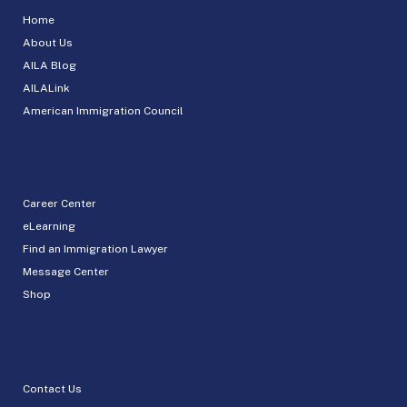
Home
About Us
AILA Blog
AILALink
American Immigration Council
Career Center
eLearning
Find an Immigration Lawyer
Message Center
Shop
Contact Us