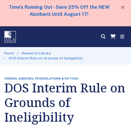
×
Time's Running Out - Save 25% Off the NEW
Kurzban's
Until August 17!
Home
Research Library
DOS Interim Rule on Grounds of Ineligibility
FEDERAL AGENCIES, FR REGULATIONS & NOTICES
DOS Interim Rule on
Grounds of
Ineligibility