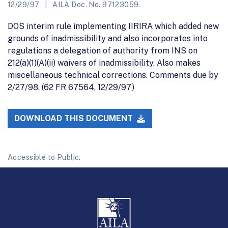
12/29/97
AILA Doc. No. 97123059.
DOS interim rule implementing IIRIRA which added new
grounds of inadmissibility and also incorporates into
regulations a delegation of authority from INS on
212(a)(1)(A)(ii) waivers of inadmissibility. Also makes
miscellaneous technical corrections. Comments due by
2/27/98. (62 FR 67564, 12/29/97)
DOWNLOAD THIS DOCUMENT
Accessible to Public.