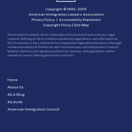
Copyright © 1993 -
2026
American Immigration Lawyers Association
Privacy Policy
|
Accessibility Statement
Copyright Policy
|
Site Map
AILA’s websites should not be relied upon as the exclusive source for your legal
research. Nothing on AILA’s websites constitutes legal advice, and information on
AILA’s websites is not a substitute for independent legal advice based on a thorough
review and analysis of the facts of each individual case, and independent research
based on statutory and regulatory authorities, case law, policy guidance, and for
procedural issues, federal government websites.
Home
About Us
AILA Blog
AILALink
American Immigration Council