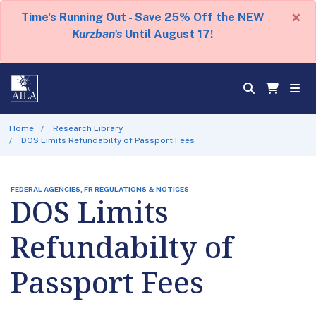
×
Time's Running Out - Save 25% Off the NEW
Kurzban's
Until August 17!
Home
Research Library
DOS Limits Refundabilty of Passport Fees
FEDERAL AGENCIES, FR REGULATIONS & NOTICES
DOS Limits
Refundabilty of
Passport Fees