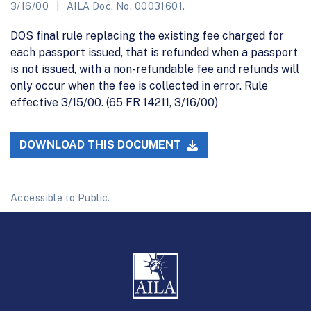
3/16/00
AILA Doc. No. 00031601.
DOS final rule replacing the existing fee charged for
each passport issued, that is refunded when a passport
is not issued, with a non-refundable fee and refunds will
only occur when the fee is collected in error. Rule
effective 3/15/00. (65 FR 14211, 3/16/00)
DOWNLOAD THIS DOCUMENT
Accessible to Public.