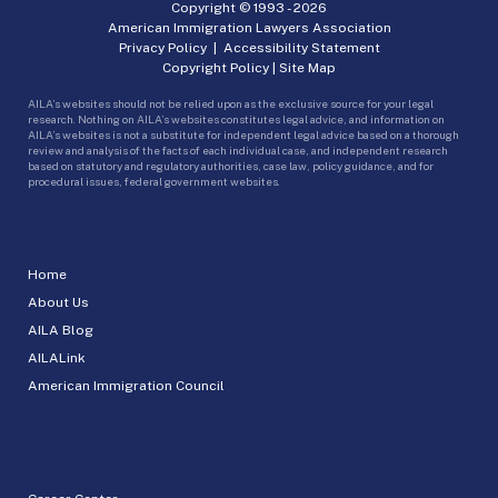
Copyright © 1993 -
2026
American Immigration Lawyers Association
Privacy Policy
|
Accessibility Statement
Copyright Policy
|
Site Map
AILA’s websites should not be relied upon as the exclusive source for your legal
research. Nothing on AILA’s websites constitutes legal advice, and information on
AILA’s websites is not a substitute for independent legal advice based on a thorough
review and analysis of the facts of each individual case, and independent research
based on statutory and regulatory authorities, case law, policy guidance, and for
procedural issues, federal government websites.
Home
About Us
AILA Blog
AILALink
American Immigration Council