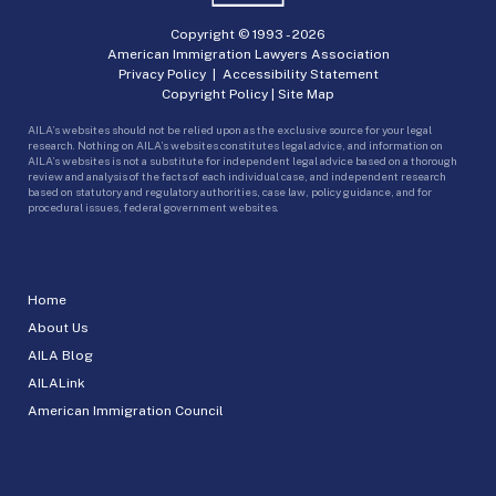
Copyright © 1993 -
2026
American Immigration Lawyers Association
Privacy Policy
|
Accessibility Statement
Copyright Policy
|
Site Map
AILA’s websites should not be relied upon as the exclusive source for your legal
research. Nothing on AILA’s websites constitutes legal advice, and information on
AILA’s websites is not a substitute for independent legal advice based on a thorough
review and analysis of the facts of each individual case, and independent research
based on statutory and regulatory authorities, case law, policy guidance, and for
procedural issues, federal government websites.
Home
About Us
AILA Blog
AILALink
American Immigration Council