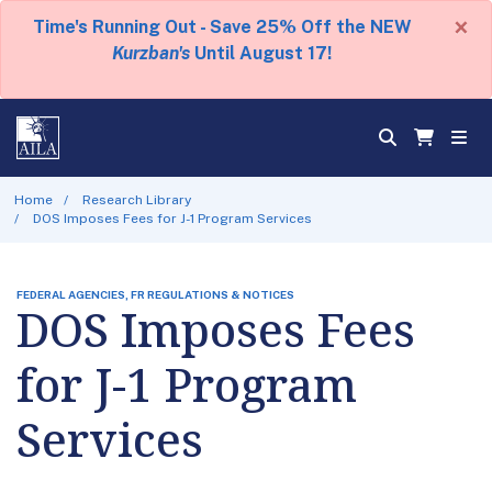
×
Time's Running Out - Save 25% Off the NEW
Kurzban's
Until August 17!
Home
Research Library
DOS Imposes Fees for J-1 Program Services
FEDERAL AGENCIES, FR REGULATIONS & NOTICES
DOS Imposes Fees
for J-1 Program
Services