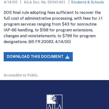
4/14/00
AILA Doc. No. 00041401.
Students & Schools
DOS final rule adopting fees sufficient to recover the
full cost of administrative processing, with fees for J-1
program services ranging from $43 for nonroutine
IAP-66 handling, to $198 for program extensions,
changes and reinstatements, to $799 for program
designations. (65 FR 20083, 4/14/00)
DOWNLOAD THIS DOCUMENT
Accessible to Public.