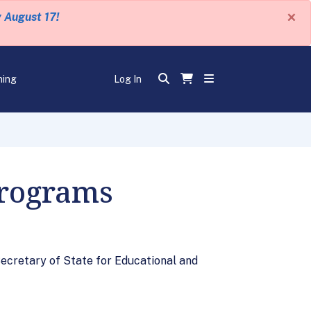
×
y August 17!
ning
Log In
Programs
Secretary of State for Educational and