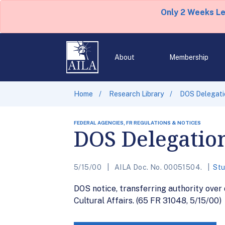
Only 2 Weeks L
About
Membership
Home
Research Library
DOS Delegatio
FEDERAL AGENCIES, FR REGULATIONS & NOTICES
DOS Delegation
5/15/00
AILA Doc. No. 00051504.
Stu
DOS notice, transferring authority over
Cultural Affairs. (65 FR 31048, 5/15/00)