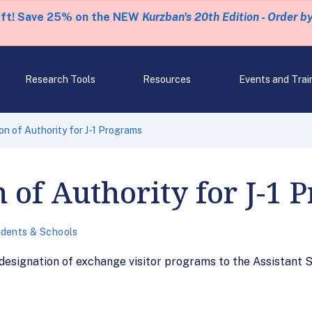
eft! Save 25% on the NEW
Kurzban's 20th Edition - Order b
Research Tools
Resources
Events and Trai
n of Authority for J-1 Programs
 of Authority for J-1 
dents & Schools
 designation of exchange visitor programs to the Assistant 