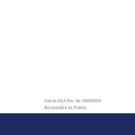
Cite as AILA Doc. No. 00051504.
Accessible to Public.