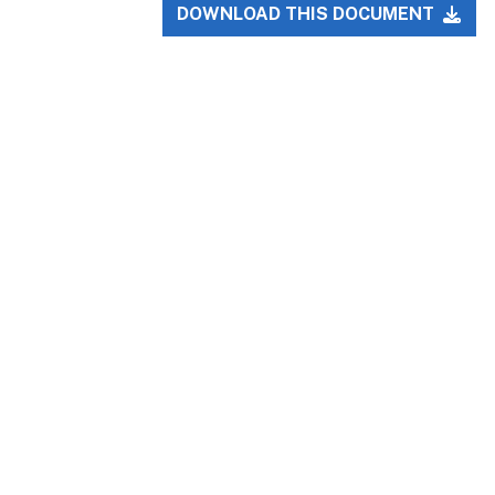
DOWNLOAD THIS DOCUMENT