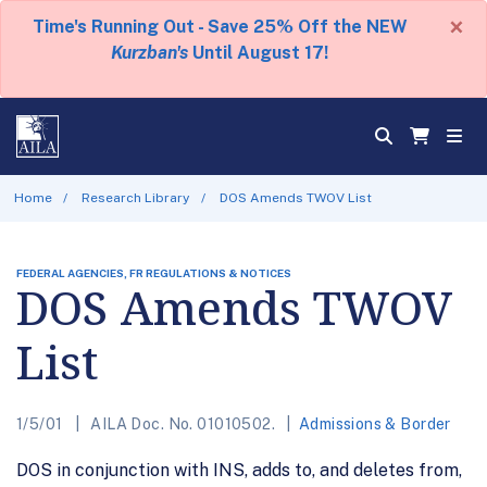
×
Time's Running Out - Save 25% Off the NEW
Kurzban's
Until August 17!
Home
Research Library
DOS Amends TWOV List
FEDERAL AGENCIES, FR REGULATIONS & NOTICES
DOS Amends TWOV
List
1/5/01
AILA Doc. No. 01010502.
Admissions & Border
DOS in conjunction with INS, adds to, and deletes from,