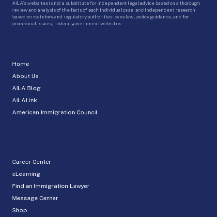
AILA’s websites is not a substitute for independent legal advice based on a thorough
review and analysis of the facts of each individual case, and independent research
based on statutory and regulatory authorities, case law, policy guidance, and for
procedural issues, federal government websites.
Home
About Us
AILA Blog
AILALink
American Immigration Council
Career Center
eLearning
Find an Immigration Lawyer
Message Center
Shop