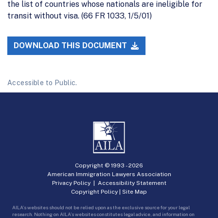
the list of countries whose nationals are ineligible for
transit without visa. (66 FR 1033, 1/5/01)
DOWNLOAD THIS DOCUMENT
Accessible to Public.
Copyright © 1993 -
2026
American Immigration Lawyers Association
Privacy Policy
|
Accessibility Statement
Copyright Policy
|
Site Map
AILA’s websites should not be relied upon as the exclusive source for your legal
research. Nothing on AILA’s websites constitutes legal advice, and information on