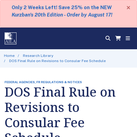
×
Only 2 Weeks Left! Save 25% on the NEW
Kurzban's 20th Edition - Order by August 17!
Home
Research Library
DOS Final Rule on Revisions to Consular Fee Schedule
FEDERAL AGENCIES, FR REGULATIONS & NOTICES
DOS Final Rule on
Revisions to
Consular Fee