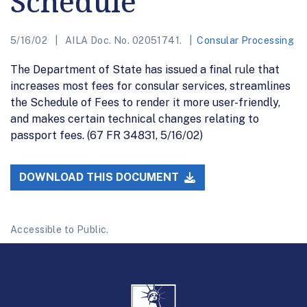
Schedule
5/16/02
AILA Doc. No. 02051741.
Consular Processing
The Department of State has issued a final rule that
increases most fees for consular services, streamlines
the Schedule of Fees to render it more user-friendly,
and makes certain technical changes relating to
passport fees. (67 FR 34831, 5/16/02)
DOWNLOAD THIS DOCUMENT
Accessible to Public.