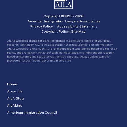
Copyright © 1993 -
2026
American Immigration Lawyers Association
Privacy Policy
|
Accessibility Statement
Copyright Policy
|
Site Map
AILA’s websites should not be relied upon as the exclusive source for your legal
research. Nothing on AILA’s websites constitutes legal advice, and information on
AILA’s websites is not a substitute for independent legal advice based on a thorough
review and analysis of the facts of each individual case, and independent research
based on statutory and regulatory authorities, case law, policy guidance, and for
procedural issues, federal government websites.
Home
About Us
AILA Blog
AILALink
American Immigration Council