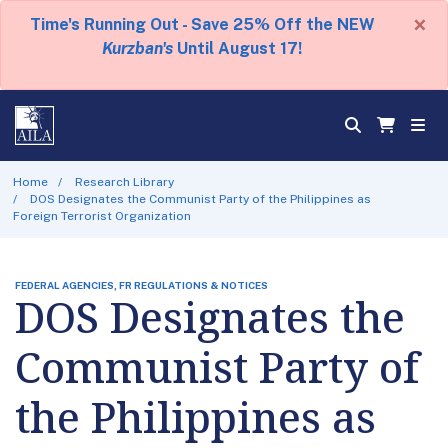
×
Time's Running Out - Save 25% Off the NEW
Kurzban's
Until August 17!
Home
Research Library
DOS Designates the Communist Party of the Philippines as
Foreign Terrorist Organization
FEDERAL AGENCIES, FR REGULATIONS & NOTICES
DOS Designates the
Communist Party of
the Philippines as