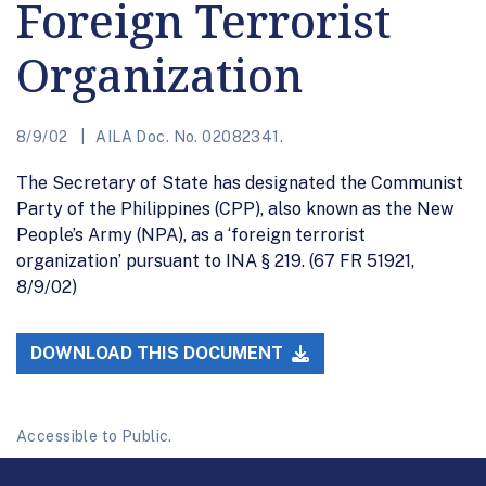
Foreign Terrorist
Organization
8/9/02
AILA Doc. No. 02082341.
The Secretary of State has designated the Communist
Party of the Philippines (CPP), also known as the New
People’s Army (NPA), as a ‘foreign terrorist
organization’ pursuant to INA § 219. (67 FR 51921,
8/9/02)
DOWNLOAD THIS DOCUMENT
Accessible to Public.