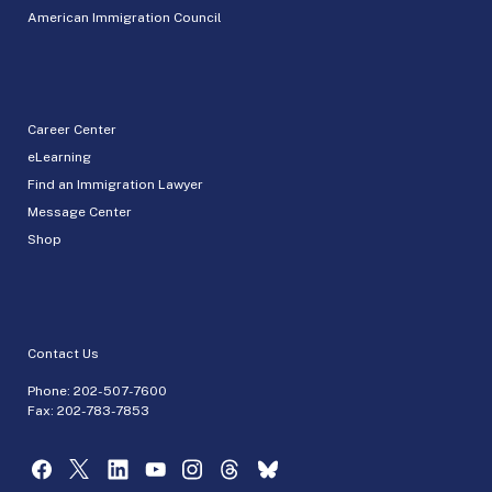
American Immigration Council
Career Center
eLearning
Find an Immigration Lawyer
Message Center
Shop
Contact Us
Phone:
202-507-7600
Fax: 202-783-7853