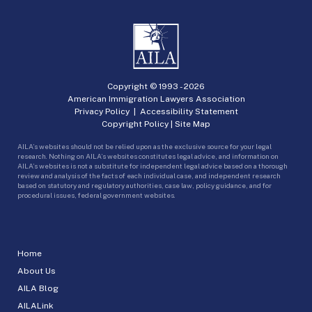
Copyright © 1993 -
2026
American Immigration Lawyers Association
Privacy Policy
|
Accessibility Statement
Copyright Policy
|
Site Map
AILA’s websites should not be relied upon as the exclusive source for your legal
research. Nothing on AILA’s websites constitutes legal advice, and information on
AILA’s websites is not a substitute for independent legal advice based on a thorough
review and analysis of the facts of each individual case, and independent research
based on statutory and regulatory authorities, case law, policy guidance, and for
procedural issues, federal government websites.
Home
About Us
AILA Blog
AILALink