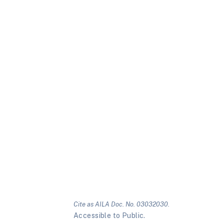
Cite as AILA Doc. No. 03032030.
Accessible to Public.