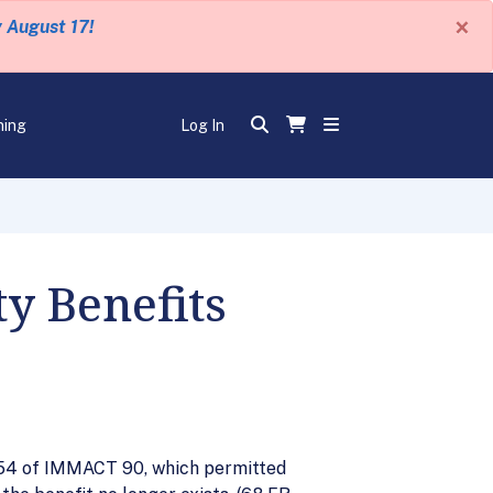
×
y August 17!
ning
Log In
y Benefits
 §154 of IMMACT 90, which permitted