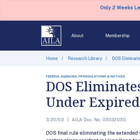
Only 2 Weeks L
About
Membership
Home
Research Library
DOS Eliminate
FEDERAL AGENCIES, FR REGULATIONS & NOTICES
DOS Eliminates
Under Expired
3/20/03
AILA Doc. No. 03032030.
DOS final rule eliminating the extended 