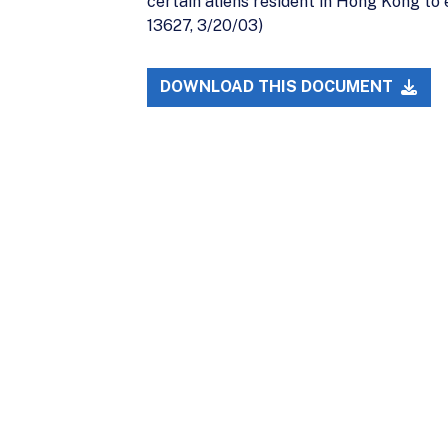
certain aliens resident in Hong Kong to e
13627, 3/20/03)
DOWNLOAD THIS DOCUMENT