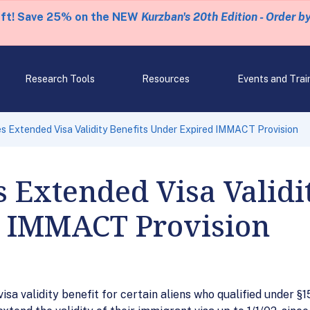
eft! Save 25% on the NEW
Kurzban's 20th Edition - Order b
Research Tools
Resources
Events and Trai
s Extended Visa Validity Benefits Under Expired IMMACT Provision
 Extended Visa Validit
 IMMACT Provision
visa validity benefit for certain aliens who qualified under