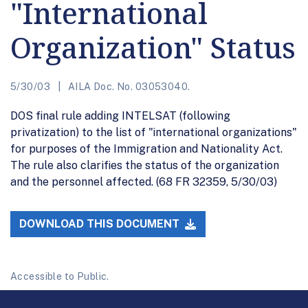
"International
Organization" Status
5/30/03
AILA Doc. No. 03053040.
DOS final rule adding INTELSAT (following
privatization) to the list of "international organizations"
for purposes of the Immigration and Nationality Act.
The rule also clarifies the status of the organization
and the personnel affected. (68 FR 32359, 5/30/03)
DOWNLOAD THIS DOCUMENT
Accessible to Public.