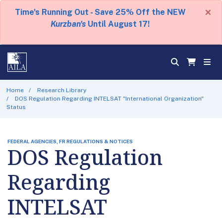
×
Time's Running Out - Save 25% Off the NEW
Kurzban's
Until August 17!
Home
Research Library
DOS Regulation Regarding INTELSAT "International Organization"
Status
FEDERAL AGENCIES, FR REGULATIONS & NOTICES
DOS Regulation
Regarding
INTELSAT