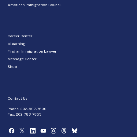
American Immigration Council
Career Center
eLearning
Find an Immigration Lawyer
Message Center
Shop
Contact Us
Phone:
202-507-7600
Fax: 202-783-7853