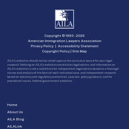
Copyright © 1993 -
2026
American Immigration Lawyers Association
Privacy Policy
|
Accessibility Statement
Copyright Policy
|
Site Map
AILA’s websites should not be relied upon as the exclusive source for your legal
research. Nothing on AILA’s websites constitutes legal advice, and information on
AILA’s websites is not a substitute for independent legal advice based on a thorough
review and analysis of the facts of each individual case, and independent research
based on statutory and regulatory authorities, case law, policy guidance, and for
procedural issues, federal government websites.
Home
About Us
AILA Blog
AILALink