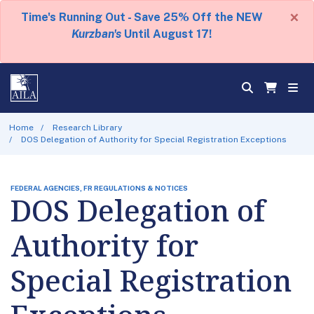
×
Time's Running Out - Save 25% Off the NEW
Kurzban's
Until August 17!
Home
Research Library
DOS Delegation of Authority for Special Registration Exceptions
FEDERAL AGENCIES, FR REGULATIONS & NOTICES
DOS Delegation of
Authority for
Special Registration