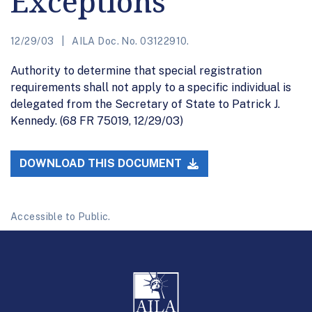
Exceptions
12/29/03
AILA Doc. No. 03122910.
Authority to determine that special registration
requirements shall not apply to a specific individual is
delegated from the Secretary of State to Patrick J.
Kennedy. (68 FR 75019, 12/29/03)
DOWNLOAD THIS DOCUMENT
Accessible to Public.