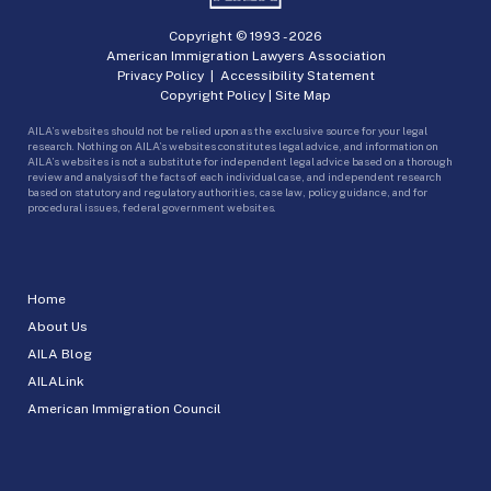
Copyright © 1993 -
2026
American Immigration Lawyers Association
Privacy Policy
|
Accessibility Statement
Copyright Policy
|
Site Map
AILA’s websites should not be relied upon as the exclusive source for your legal
research. Nothing on AILA’s websites constitutes legal advice, and information on
AILA’s websites is not a substitute for independent legal advice based on a thorough
review and analysis of the facts of each individual case, and independent research
based on statutory and regulatory authorities, case law, policy guidance, and for
procedural issues, federal government websites.
Home
About Us
AILA Blog
AILALink
American Immigration Council