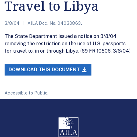
Travel to Libya
3/8/04
AILA Doc. No. 04030863.
The State Department issued a notice on 3/8/04
removing the restriction on the use of U.S. passports
for travel to, in or through Libya. (69 FR 10806, 3/8/04)
DOWNLOAD THIS DOCUMENT
Accessible to Public.