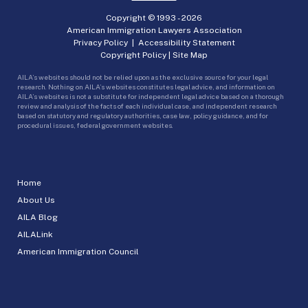
Copyright © 1993 -
2026
American Immigration Lawyers Association
Privacy Policy
|
Accessibility Statement
Copyright Policy
|
Site Map
AILA’s websites should not be relied upon as the exclusive source for your legal
research. Nothing on AILA’s websites constitutes legal advice, and information on
AILA’s websites is not a substitute for independent legal advice based on a thorough
review and analysis of the facts of each individual case, and independent research
based on statutory and regulatory authorities, case law, policy guidance, and for
procedural issues, federal government websites.
Home
About Us
AILA Blog
AILALink
American Immigration Council