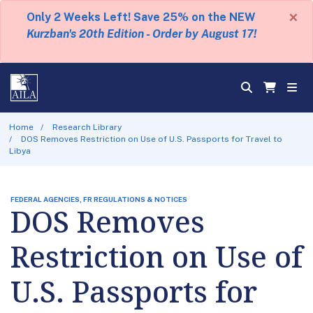
×
Only 2 Weeks Left! Save 25% on the NEW
Kurzban's 20th Edition - Order by August 17!
Home
Research Library
DOS Removes Restriction on Use of U.S. Passports for Travel to
Libya
FEDERAL AGENCIES, FR REGULATIONS & NOTICES
DOS Removes
Restriction on Use of
U.S. Passports for