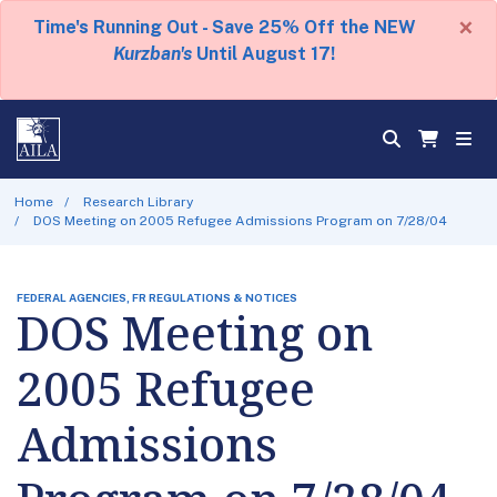
×
Time's Running Out - Save 25% Off the NEW
Kurzban's
Until August 17!
Home
Research Library
DOS Meeting on 2005 Refugee Admissions Program on 7/28/04
FEDERAL AGENCIES, FR REGULATIONS & NOTICES
DOS Meeting on
2005 Refugee
Admissions