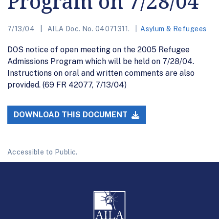
Program on 7/28/04
7/13/04
AILA Doc. No. 04071311.
Asylum & Refugees
DOS notice of open meeting on the 2005 Refugee
Admissions Program which will be held on 7/28/04.
Instructions on oral and written comments are also
provided. (69 FR 42077, 7/13/04)
DOWNLOAD THIS DOCUMENT
Accessible to Public.