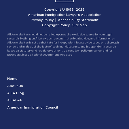
Copyright © 1993 -
2026
American Immigration Lawyers Association
Privacy Policy
|
Accessibility Statement
Copyright Policy
|
Site Map
AILA’s websites should not be relied upon as the exclusive source for your legal
research. Nothing on AILA’s websites constitutes legal advice, and information on
AILA’s websites is not a substitute for independent legal advice based on a thorough
review and analysis of the facts of each individual case, and independent research
based on statutory and regulatory authorities, case law, policy guidance, and for
procedural issues, federal government websites.
Home
About Us
AILA Blog
AILALink
American Immigration Council