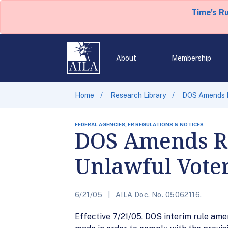
Time's R
About
Membership
Home
Research Library
DOS Amends Re
FEDERAL AGENCIES, FR REGULATIONS & NOTICES
DOS Amends Reg
Unlawful Vote
6/21/05
AILA Doc. No. 05062116.
Effective 7/21/05, DOS interim rule amen