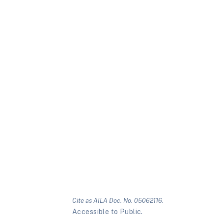
Cite as AILA Doc. No. 05062116.
Accessible to Public.