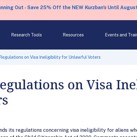
unning Out - Save 25% Off the NEW
Kurzban's
Until August
Research Tools
Resources
Events and Trai
gulations on Visa Ineligibility for Unlawful Voters
ulations on Visa Ineli
rs
ds its regulations concerning visa ineligibility for aliens 