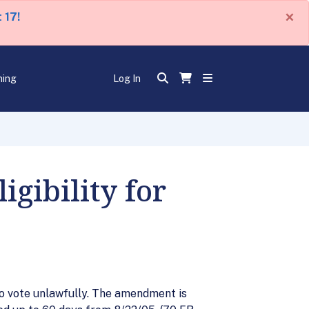
×
 17!
ning
Log In
gibility for
who vote unlawfully. The amendment is