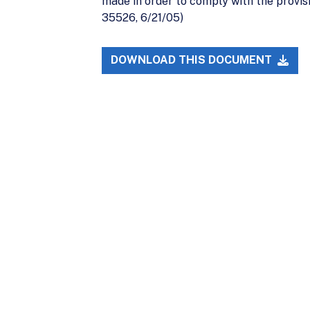
made in order to comply with the provis
35526, 6/21/05)
DOWNLOAD THIS DOCUMENT