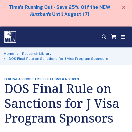
×
Time's Running Out - Save 25% Off the NEW
Kurzban's
Until August 17!
Home
Research Library
DOS Final Rule on Sanctions for J Visa Program Sponsors
FEDERAL AGENCIES, FR REGULATIONS & NOTICES
DOS Final Rule on
Sanctions for J Visa
Program Sponsors