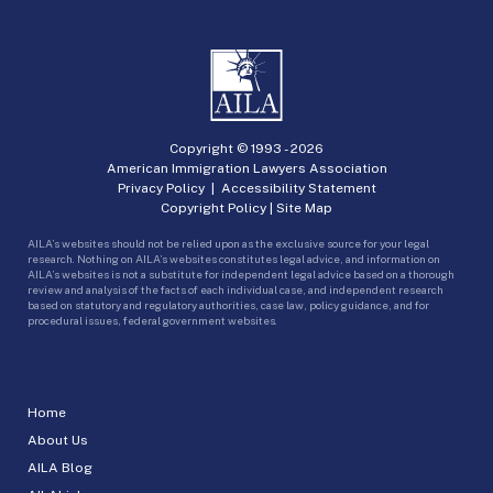
Copyright © 1993 -
2026
American Immigration Lawyers Association
Privacy Policy
|
Accessibility Statement
Copyright Policy
|
Site Map
AILA’s websites should not be relied upon as the exclusive source for your legal
research. Nothing on AILA’s websites constitutes legal advice, and information on
AILA’s websites is not a substitute for independent legal advice based on a thorough
review and analysis of the facts of each individual case, and independent research
based on statutory and regulatory authorities, case law, policy guidance, and for
procedural issues, federal government websites.
Home
About Us
AILA Blog