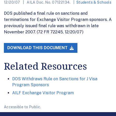
12/20/07
AILA Doc. No. 07122134.
Students & Schools
DOS published a final rule on sanctions and
terminations for Exchange Visitor Program sponsors. A
previously issued final rule was withdrawn in late
November 2007. (72 FR 72245, 12/20/07)
DOWNLOAD THIS DOCUMENT
Related Resources
DOS Withdraws Rule on Sanctions for J Visa
Program Sponsors
AILF Exchange Visitor Program
Accessible to Public.