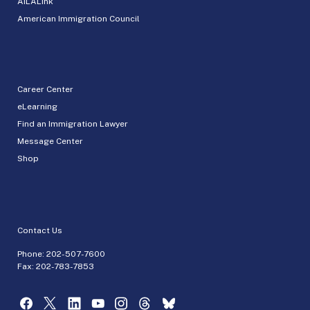
AILALink
American Immigration Council
Career Center
eLearning
Find an Immigration Lawyer
Message Center
Shop
Contact Us
Phone:
202-507-7600
Fax: 202-783-7853