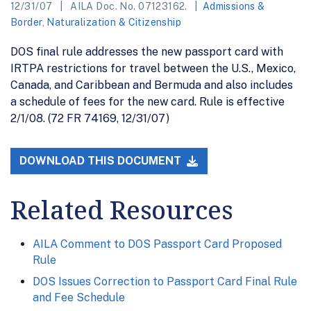
12/31/07
AILA Doc. No. 07123162.
Admissions &
Border
,
Naturalization & Citizenship
DOS final rule addresses the new passport card with
IRTPA restrictions for travel between the U.S., Mexico,
Canada, and Caribbean and Bermuda and also includes
a schedule of fees for the new card. Rule is effective
2/1/08. (72 FR 74169, 12/31/07)
DOWNLOAD THIS DOCUMENT
Related Resources
AILA Comment to DOS Passport Card Proposed
Rule
DOS Issues Correction to Passport Card Final Rule
and Fee Schedule