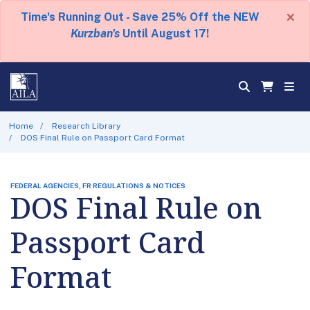
×
Time's Running Out - Save 25% Off the NEW
Kurzban's
Until August 17!
Home
Research Library
DOS Final Rule on Passport Card Format
FEDERAL AGENCIES, FR REGULATIONS & NOTICES
DOS Final Rule on
Passport Card
Format