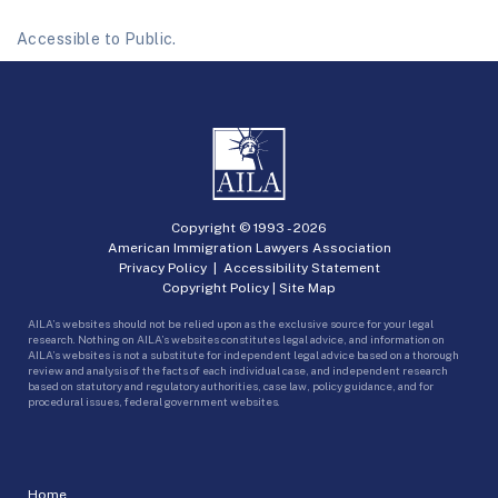
Accessible to Public.
Copyright © 1993 -
2026
American Immigration Lawyers Association
Privacy Policy
|
Accessibility Statement
Copyright Policy
|
Site Map
AILA’s websites should not be relied upon as the exclusive source for your legal
research. Nothing on AILA’s websites constitutes legal advice, and information on
AILA’s websites is not a substitute for independent legal advice based on a thorough
review and analysis of the facts of each individual case, and independent research
based on statutory and regulatory authorities, case law, policy guidance, and for
procedural issues, federal government websites.
Home