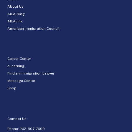
About Us
AILA Blog
AILALink
American Immigration Council
Career Center
eLearning
Find an Immigration Lawyer
Message Center
Shop
Contact Us
Phone:
202-507-7600