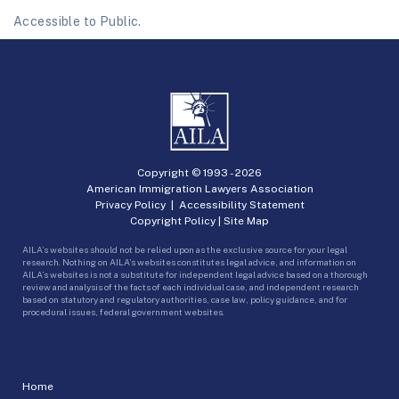
Accessible to Public.
Copyright © 1993 -
2026
American Immigration Lawyers Association
Privacy Policy
|
Accessibility Statement
Copyright Policy
|
Site Map
AILA’s websites should not be relied upon as the exclusive source for your legal
research. Nothing on AILA’s websites constitutes legal advice, and information on
AILA’s websites is not a substitute for independent legal advice based on a thorough
review and analysis of the facts of each individual case, and independent research
based on statutory and regulatory authorities, case law, policy guidance, and for
procedural issues, federal government websites.
Home