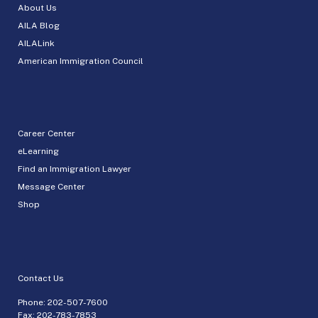
About Us
AILA Blog
AILALink
American Immigration Council
Career Center
eLearning
Find an Immigration Lawyer
Message Center
Shop
Contact Us
Phone:
202-507-7600
Fax: 202-783-7853