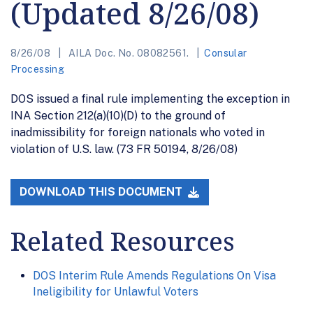
(Updated 8/26/08)
8/26/08
AILA Doc. No. 08082561.
Consular
Processing
DOS issued a final rule implementing the exception in
INA Section 212(a)(10)(D) to the ground of
inadmissibility for foreign nationals who voted in
violation of U.S. law. (73 FR 50194, 8/26/08)
DOWNLOAD THIS DOCUMENT
Related Resources
DOS Interim Rule Amends Regulations On Visa
Ineligibility for Unlawful Voters