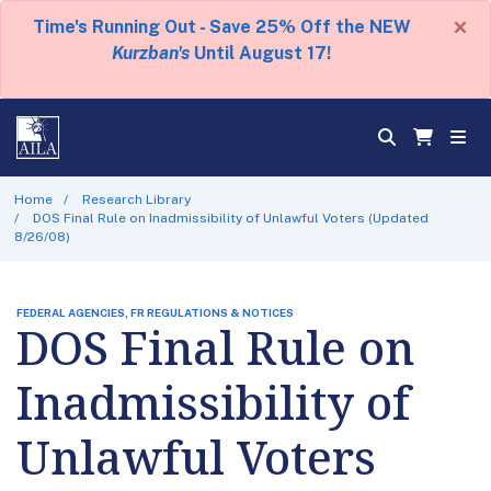
×
Time's Running Out - Save 25% Off the NEW
Kurzban's
Until August 17!
Home
Research Library
DOS Final Rule on Inadmissibility of Unlawful Voters (Updated
8/26/08)
FEDERAL AGENCIES, FR REGULATIONS & NOTICES
DOS Final Rule on
Inadmissibility of
Unlawful Voters