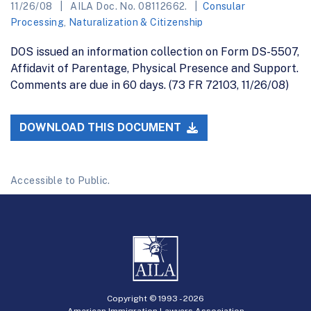
11/26/08
AILA Doc. No. 08112662.
Consular
Processing
,
Naturalization & Citizenship
DOS issued an information collection on Form DS-5507,
Affidavit of Parentage, Physical Presence and Support.
Comments are due in 60 days. (73 FR 72103, 11/26/08)
DOWNLOAD THIS DOCUMENT
Accessible to Public.
Copyright © 1993 -
2026
American Immigration Lawyers Association