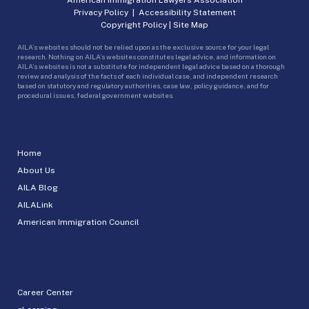
Privacy Policy
|
Accessibility Statement
Copyright Policy
|
Site Map
AILA’s websites should not be relied upon as the exclusive source for your legal
research. Nothing on AILA’s websites constitutes legal advice, and information on
AILA’s websites is not a substitute for independent legal advice based on a thorough
review and analysis of the facts of each individual case, and independent research
based on statutory and regulatory authorities, case law, policy guidance, and for
procedural issues, federal government websites.
Home
About Us
AILA Blog
AILALink
American Immigration Council
Career Center