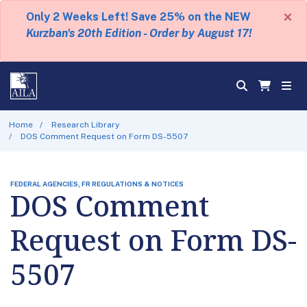
×
Only 2 Weeks Left! Save 25% on the NEW
Kurzban's 20th Edition - Order by August 17!
Home
Research Library
DOS Comment Request on Form DS-5507
FEDERAL AGENCIES, FR REGULATIONS & NOTICES
DOS Comment
Request on Form DS-
5507