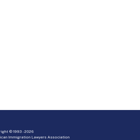
ight © 1993 -
2026
ican Immigration Lawyers Association