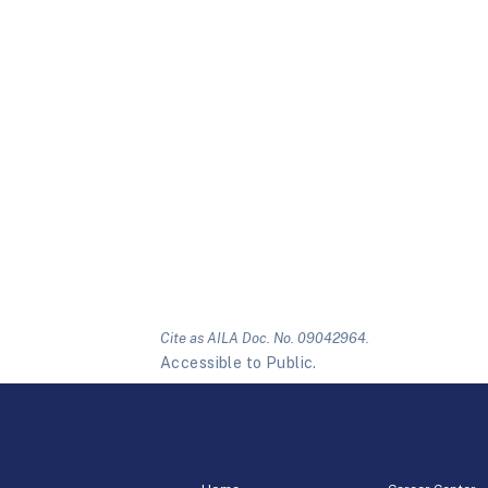
Cite as AILA Doc. No. 09042964.
Accessible to Public.