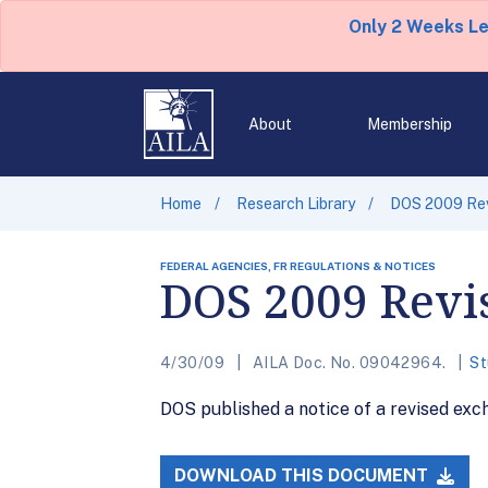
Only 2 Weeks L
About
Membership
Home
Research Library
DOS 2009 Revi
FEDERAL AGENCIES, FR REGULATIONS & NOTICES
DOS 2009 Revis
4/30/09
AILA Doc. No. 09042964.
St
DOS published a notice of a revised excha
DOWNLOAD THIS DOCUMENT