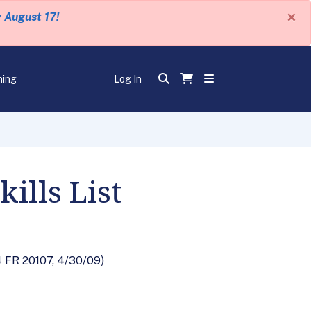
×
y August 17!
ning
Log In
ills List
74 FR 20107, 4/30/09)