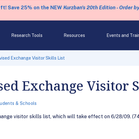
eft! Save 25% on the NEW
Kurzban's 20th Edition - Order b
Research Tools
Resources
Events and Trai
sed Exchange Visitor Skills List
ed Exchange Visitor Sk
udents & Schools
nge visitor skills list, which will take effect on 6/28/09. (