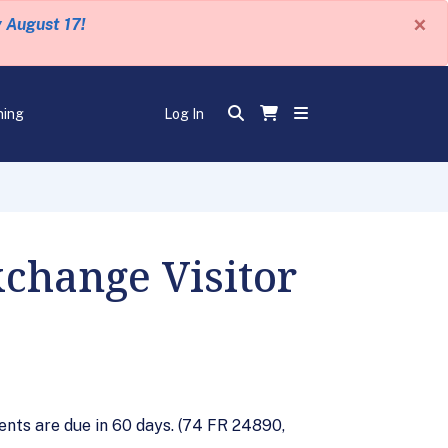
×
y August 17!
ning
Log In
change Visitor
nts are due in 60 days. (74 FR 24890,