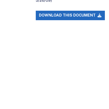
5/26/09)
DOWNLOAD THIS DOCUMENT