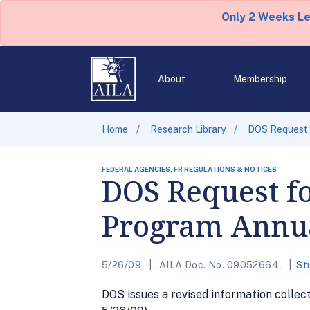
Only 2 Weeks L
About
Membership
Home
Research Library
DOS Request 
FEDERAL AGENCIES, FR REGULATIONS & NOTICES
DOS Request f
Program Annua
5/26/09
AILA Doc. No. 09052664.
St
DOS issues a revised information colle