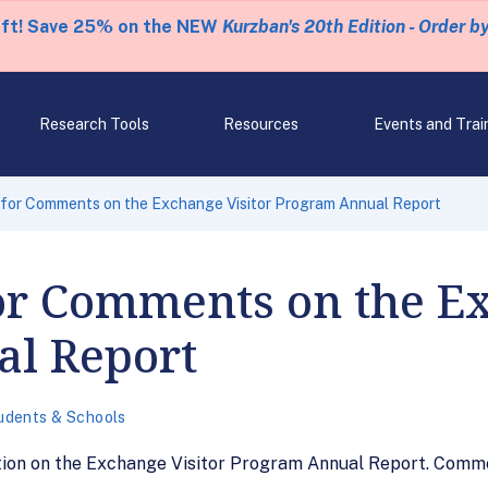
eft! Save 25% on the NEW
Kurzban's 20th Edition - Order b
Research Tools
Resources
Events and Trai
for Comments on the Exchange Visitor Program Annual Report
or Comments on the Ex
l Report
udents & Schools
ction on the Exchange Visitor Program Annual Report. Comme