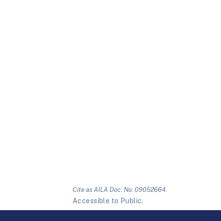
Cite as AILA Doc. No. 09052664.
Accessible to Public.