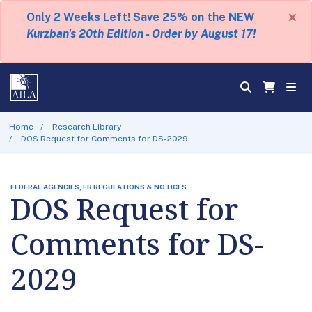
×
Only 2 Weeks Left! Save 25% on the NEW
Kurzban's 20th Edition - Order by August 17!
Home
Research Library
DOS Request for Comments for DS-2029
FEDERAL AGENCIES, FR REGULATIONS & NOTICES
DOS Request for
Comments for DS-
2029