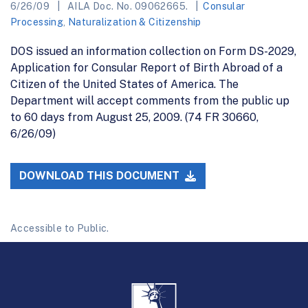
6/26/09
AILA Doc. No. 09062665.
Consular
Processing
,
Naturalization & Citizenship
DOS issued an information collection on Form DS-2029,
Application for Consular Report of Birth Abroad of a
Citizen of the United States of America. The
Department will accept comments from the public up
to 60 days from August 25, 2009. (74 FR 30660,
6/26/09)
DOWNLOAD THIS DOCUMENT
Accessible to Public.