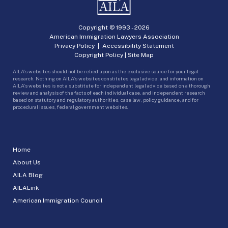
Copyright © 1993 -
2026
American Immigration Lawyers Association
Privacy Policy
|
Accessibility Statement
Copyright Policy
|
Site Map
AILA’s websites should not be relied upon as the exclusive source for your legal
research. Nothing on AILA’s websites constitutes legal advice, and information on
AILA’s websites is not a substitute for independent legal advice based on a thorough
review and analysis of the facts of each individual case, and independent research
based on statutory and regulatory authorities, case law, policy guidance, and for
procedural issues, federal government websites.
Home
About Us
AILA Blog
AILALink
American Immigration Council