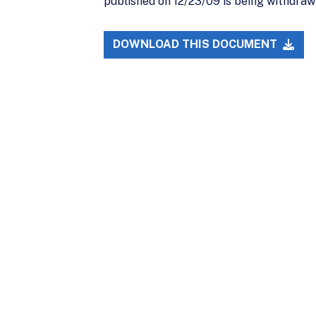
published on 12/23/09 is being withdraw
DOWNLOAD THIS DOCUMENT