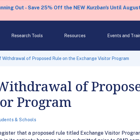
unning Out - Save 25% Off the NEW
Kurzban's
Until August
Research Tools
Resources
Events and Trai
 Withdrawal of Proposed Rule on the Exchange Visitor Program
Withdrawal of Propose
tor Program
udents & Schools
egister that a proposed rule titled Exchange Visitor Progr