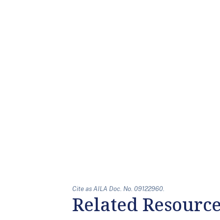
Cite as AILA Doc. No. 09122960.
Related Resourc