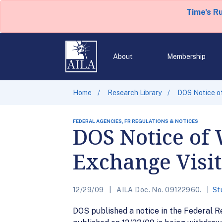
Time's R
About
Membership
Home
Research Library
DOS Notice of
FEDERAL AGENCIES, FR REGULATIONS & NOTICES
DOS Notice of 
Exchange Visi
12/29/09
AILA Doc. No. 09122960.
St
DOS published a notice in the Federal R