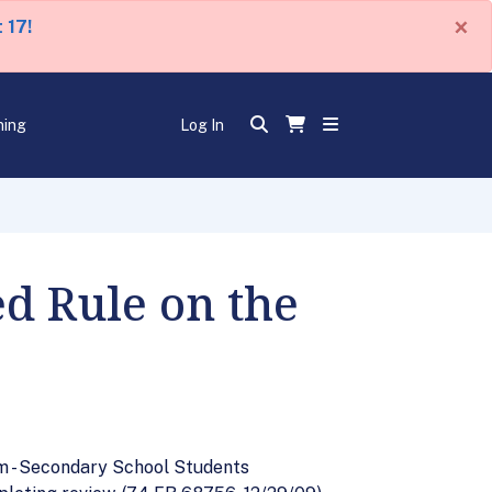
×
 17!
ning
Log In
d Rule on the
am - Secondary School Students