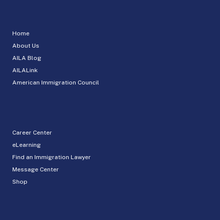
Home
About Us
AILA Blog
AILALink
American Immigration Council
Career Center
eLearning
Find an Immigration Lawyer
Message Center
Shop