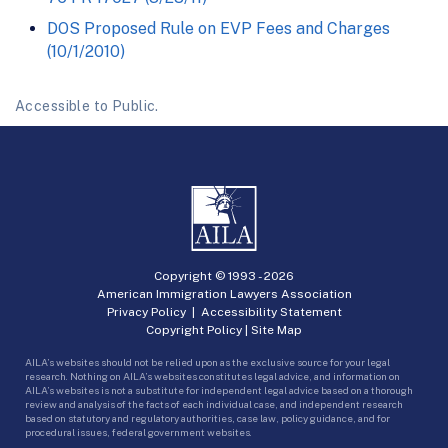
DOS Proposed Rule on EVP Fees and Charges
(10/1/2010)
Accessible to Public.
Copyright © 1993 -
2026
American Immigration Lawyers Association
Privacy Policy
|
Accessibility Statement
Copyright Policy
|
Site Map
AILA’s websites should not be relied upon as the exclusive source for your legal
research. Nothing on AILA’s websites constitutes legal advice, and information on
AILA’s websites is not a substitute for independent legal advice based on a thorough
review and analysis of the facts of each individual case, and independent research
based on statutory and regulatory authorities, case law, policy guidance, and for
procedural issues, federal government websites.