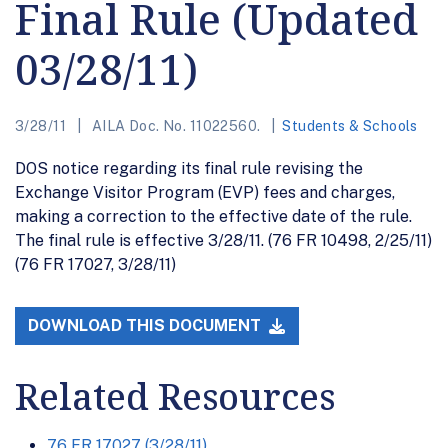
Final Rule (Updated
03/28/11)
3/28/11
AILA Doc. No. 11022560.
Students & Schools
DOS notice regarding its final rule revising the
Exchange Visitor Program (EVP) fees and charges,
making a correction to the effective date of the rule.
The final rule is effective 3/28/11. (76 FR 10498, 2/25/11)
(76 FR 17027, 3/28/11)
DOWNLOAD THIS DOCUMENT
Related Resources
76 FR 17027 (3/28/11)