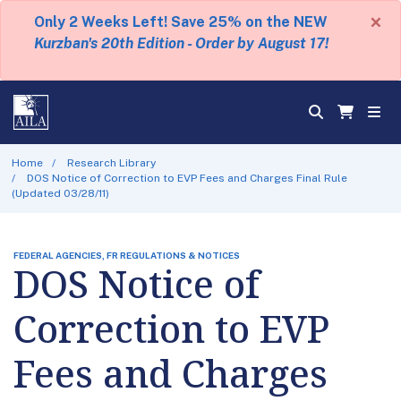
×
Only 2 Weeks Left! Save 25% on the NEW
Kurzban's 20th Edition - Order by August 17!
Home
Research Library
DOS Notice of Correction to EVP Fees and Charges Final Rule
(Updated 03/28/11)
FEDERAL AGENCIES, FR REGULATIONS & NOTICES
DOS Notice of
Correction to EVP
Fees and Charges