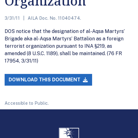
Organization
3/31/11
AILA Doc. No. 11040474.
DOS notice that the designation of al-Aqsa Martyrs’
Brigade aka al-Aqsa Martyrs’ Battalion as a foreign
terrorist organization pursuant to INA §219, as
amended (8 U.S.C. 1189), shall be maintained. (76 FR
17954, 3/31/11)
DOWNLOAD THIS DOCUMENT
Accessible to Public.