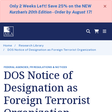
×
Only 2 Weeks Left! Save 25% on the NEW
Kurzban's 20th Edition - Order by August 17!
Home
Research Library
DOS Notice of Designation as Foreign Terrorist Organization
FEDERAL AGENCIES, FR REGULATIONS & NOTICES
DOS Notice of
Designation as
Foreign Terrorist