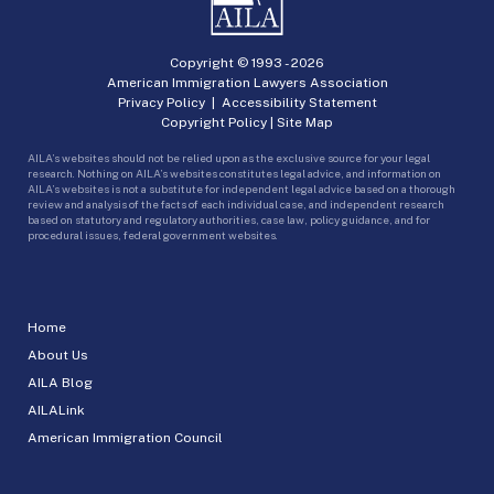
Copyright © 1993 -
2026
American Immigration Lawyers Association
Privacy Policy
|
Accessibility Statement
Copyright Policy
|
Site Map
AILA’s websites should not be relied upon as the exclusive source for your legal
research. Nothing on AILA’s websites constitutes legal advice, and information on
AILA’s websites is not a substitute for independent legal advice based on a thorough
review and analysis of the facts of each individual case, and independent research
based on statutory and regulatory authorities, case law, policy guidance, and for
procedural issues, federal government websites.
Home
About Us
AILA Blog
AILALink
American Immigration Council