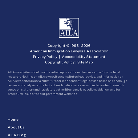
Copyright © 1993 -
2026
American Immigration Lawyers Association
Privacy Policy
|
Accessibility Statement
Copyright Policy
|
Site Map
AILA’s websites should not be relied upon as the exclusive source for your legal
research. Nothing on AILA’s websites constitutes legal advice, and information on
AILA’s websites is not a substitute for independent legal advice based on a thorough
review and analysis of the facts of each individual case, and independent research
based on statutory and regulatory authorities, case law, policy guidance, and for
procedural issues, federal government websites.
Home
About Us
AILA Blog