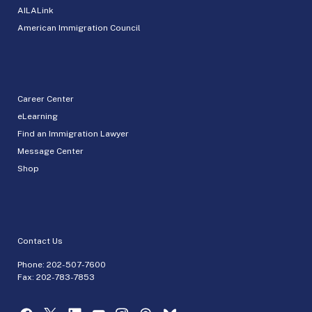
AILALink
American Immigration Council
Career Center
eLearning
Find an Immigration Lawyer
Message Center
Shop
Contact Us
Phone:
202-507-7600
Fax: 202-783-7853