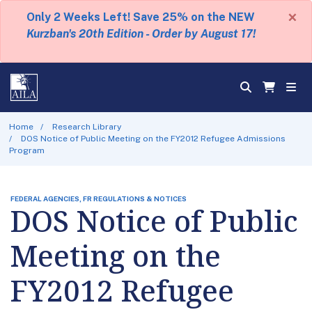
×
Only 2 Weeks Left! Save 25% on the NEW
Kurzban's 20th Edition - Order by August 17!
Home
Research Library
DOS Notice of Public Meeting on the FY2012 Refugee Admissions
Program
FEDERAL AGENCIES, FR REGULATIONS & NOTICES
DOS Notice of Public
Meeting on the
FY2012 Refugee