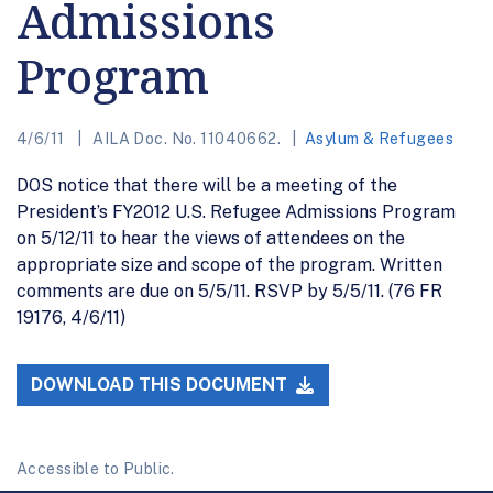
Admissions
Program
4/6/11
AILA Doc. No. 11040662.
Asylum & Refugees
DOS notice that there will be a meeting of the
President’s FY2012 U.S. Refugee Admissions Program
on 5/12/11 to hear the views of attendees on the
appropriate size and scope of the program. Written
comments are due on 5/5/11. RSVP by 5/5/11. (76 FR
19176, 4/6/11)
DOWNLOAD THIS DOCUMENT
Accessible to Public.