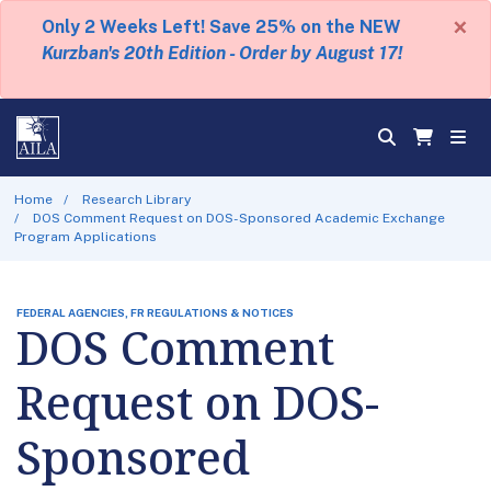
×
Only 2 Weeks Left! Save 25% on the NEW
Kurzban's 20th Edition - Order by August 17!
Home
Research Library
DOS Comment Request on DOS-Sponsored Academic Exchange
Program Applications
FEDERAL AGENCIES, FR REGULATIONS & NOTICES
DOS Comment
Request on DOS-
Sponsored