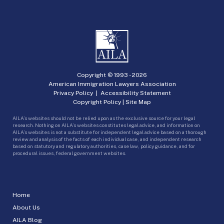
Copyright © 1993 -
2026
American Immigration Lawyers Association
Privacy Policy
|
Accessibility Statement
Copyright Policy
|
Site Map
AILA’s websites should not be relied upon as the exclusive source for your legal
research. Nothing on AILA’s websites constitutes legal advice, and information on
AILA’s websites is not a substitute for independent legal advice based on a thorough
review and analysis of the facts of each individual case, and independent research
based on statutory and regulatory authorities, case law, policy guidance, and for
procedural issues, federal government websites.
Home
About Us
AILA Blog