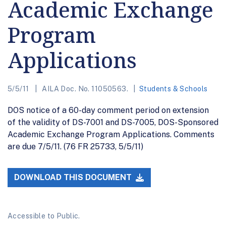
Academic Exchange
Program
Applications
5/5/11
AILA Doc. No. 11050563.
Students & Schools
DOS notice of a 60-day comment period on extension
of the validity of DS-7001 and DS-7005, DOS-Sponsored
Academic Exchange Program Applications. Comments
are due 7/5/11. (76 FR 25733, 5/5/11)
DOWNLOAD THIS DOCUMENT
Accessible to Public.