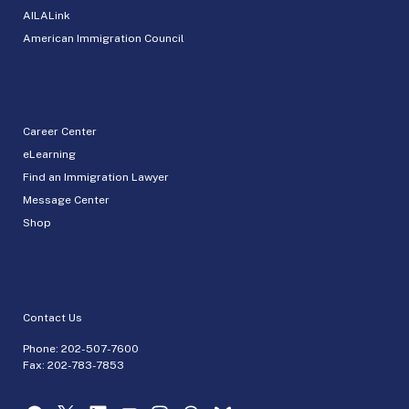
AILALink
American Immigration Council
Career Center
eLearning
Find an Immigration Lawyer
Message Center
Shop
Contact Us
Phone:
202-507-7600
Fax: 202-783-7853