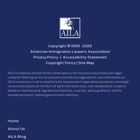
Copyright © 1993 -
2026
American Immigration Lawyers Association
Privacy Policy
|
Accessibility Statement
Copyright Policy
|
Site Map
AILA’s websites should not be relied upon as the exclusive source for your legal
research. Nothing on AILA’s websites constitutes legal advice, and information on
AILA’s websites is not a substitute for independent legal advice based on a thorough
review and analysis of the facts of each individual case, and independent research
based on statutory and regulatory authorities, case law, policy guidance, and for
procedural issues, federal government websites.
Home
About Us
AILA Blog