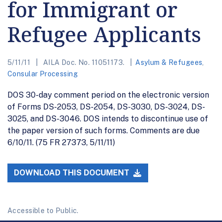
for Immigrant or
Refugee Applicants
5/11/11
AILA Doc. No. 11051173.
Asylum & Refugees
,
Consular Processing
DOS 30-day comment period on the electronic version
of Forms DS-2053, DS-2054, DS-3030, DS-3024, DS-
3025, and DS-3046. DOS intends to discontinue use of
the paper version of such forms. Comments are due
6/10/11. (75 FR 27373, 5/11/11)
DOWNLOAD THIS DOCUMENT
Accessible to Public.