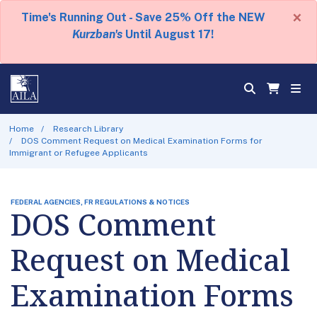
×
Time's Running Out - Save 25% Off the NEW
Kurzban's
Until August 17!
Home
Research Library
DOS Comment Request on Medical Examination Forms for
Immigrant or Refugee Applicants
FEDERAL AGENCIES, FR REGULATIONS & NOTICES
DOS Comment
Request on Medical
Examination Forms