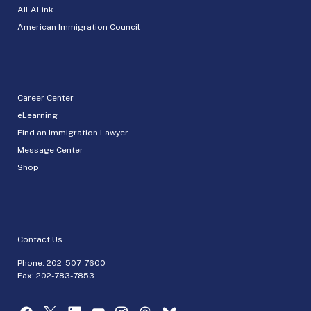
AILALink
American Immigration Council
Career Center
eLearning
Find an Immigration Lawyer
Message Center
Shop
Contact Us
Phone:
202-507-7600
Fax: 202-783-7853