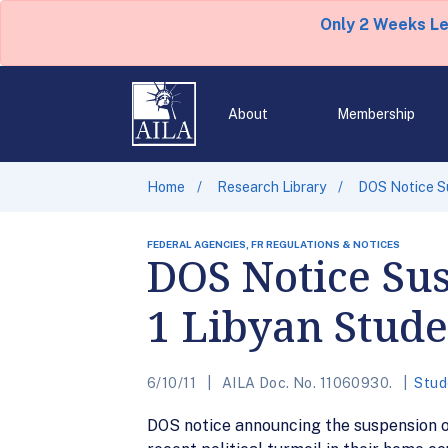
Only 2 Weeks L
About
Membership
Home
Research Library
DOS Notice Su
FEDERAL AGENCIES, FR REGULATIONS & NOTICES
DOS Notice Sus
1 Libyan Stude
6/10/11
AILA Doc. No. 11060930.
Stud
DOS notice announcing the suspension o