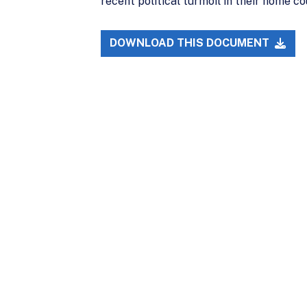
recent political turmoil in their home cou
DOWNLOAD THIS DOCUMENT