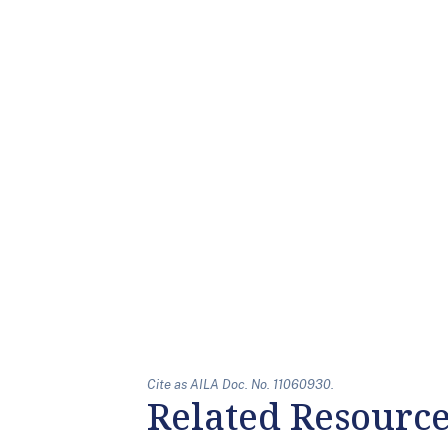
Cite as AILA Doc. No. 11060930.
Related Resourc