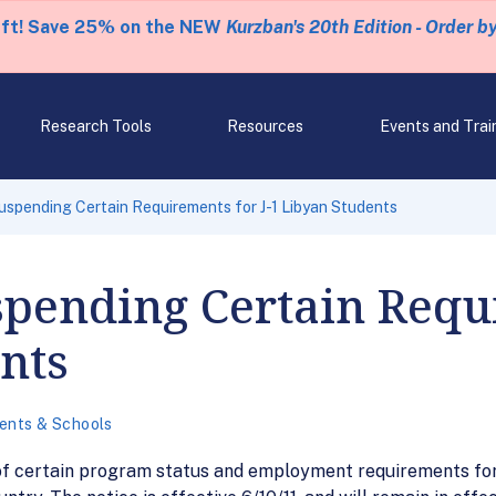
eft! Save 25% on the NEW
Kurzban's 20th Edition - Order b
Research Tools
Resources
Events and Trai
spending Certain Requirements for J-1 Libyan Students
pending Certain Requi
nts
ents & Schools
f certain program status and employment requirements for 