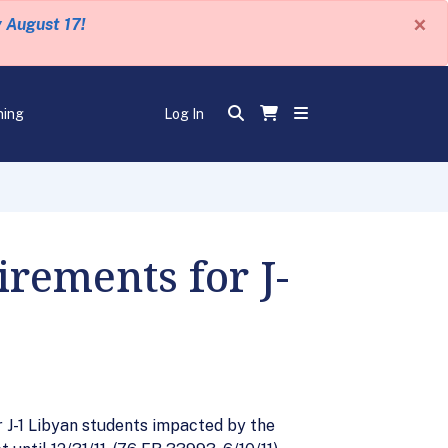
×
y August 17!
ning
Log In
rements for J-
J-1 Libyan students impacted by the