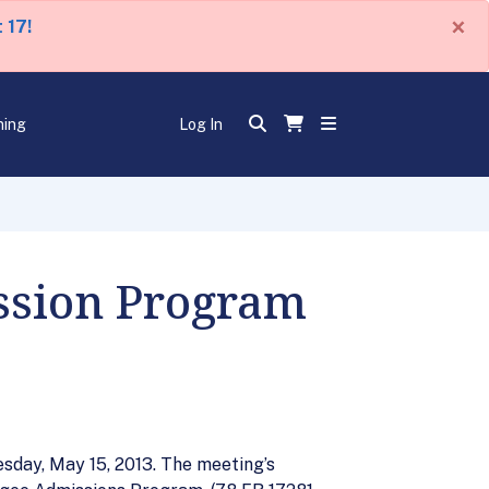
×
 17!
ning
Log In
ssion Program
sday, May 15, 2013. The meeting’s