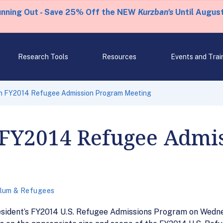
unning Out - Save 25% Off the NEW
Kurzban's
Until August
Research Tools
Resources
Events and Trai
n FY2014 Refugee Admission Program Meeting
 FY2014 Refugee Admi
lum & Refugees
esident’s FY2014 U.S. Refugee Admissions Program on Wedne