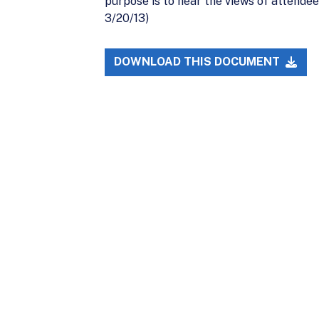
purpose is to hear the views of attende
3/20/13)
DOWNLOAD THIS DOCUMENT