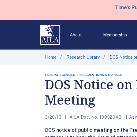
Time's R
About
Membership
Home
Research Library
DOS Notice o
FEDERAL AGENCIES, FR REGULATIONS & NOTICES
DOS Notice on
Meeting
3/20/13
AILA Doc. No. 13032043.
Asy
DOS notice of public meeting on the Pr