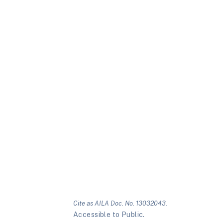
Cite as AILA Doc. No. 13032043.
Accessible to Public.