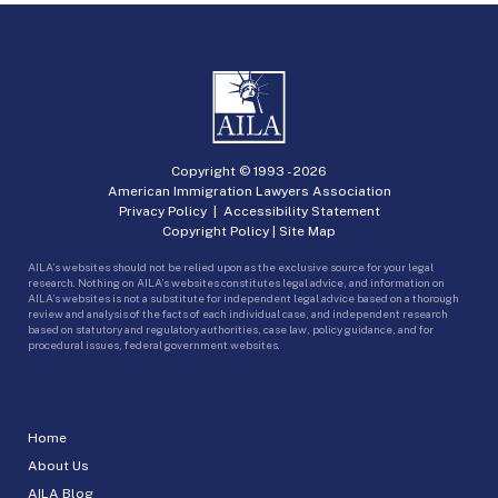
Copyright © 1993 -
2026
American Immigration Lawyers Association
Privacy Policy
|
Accessibility Statement
Copyright Policy
|
Site Map
AILA’s websites should not be relied upon as the exclusive source for your legal
research. Nothing on AILA’s websites constitutes legal advice, and information on
AILA’s websites is not a substitute for independent legal advice based on a thorough
review and analysis of the facts of each individual case, and independent research
based on statutory and regulatory authorities, case law, policy guidance, and for
procedural issues, federal government websites.
Home
About Us
AILA Blog