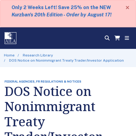
×
Only 2 Weeks Left! Save 25% on the NEW
Kurzban's 20th Edition - Order by August 17!
Home
Research Library
DOS Notice on Nonimmigrant Treaty Trader/Investor Application
FEDERAL AGENCIES, FR REGULATIONS & NOTICES
DOS Notice on
Nonimmigrant
Treaty