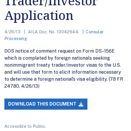
Trader/Investor
Application
4/26/13
AILA Doc. No. 13042644.
Consular
Processing
DOS notice of comment request on Form DS–156E
which is completed by foreign nationals seeking
nonimmigrant treaty trader/investor visas to the U.S.
and will use that form to elicit information necessary
to determine a foreign national’s visa eligibility. (78 FR
24780, 4/26/13)
DOWNLOAD THIS DOCUMENT
Accessible to Public.