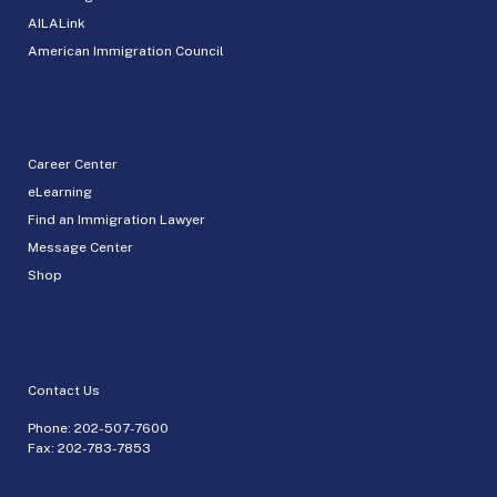
AILALink
American Immigration Council
Career Center
eLearning
Find an Immigration Lawyer
Message Center
Shop
Contact Us
Phone:
202-507-7600
Fax: 202-783-7853