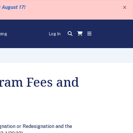
×
y August 17!
ning
Log In
gram Fees and
gnation or Redesignation and the