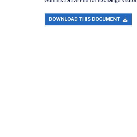
Administrative Fee for Exchange Visitor 
DOWNLOAD THIS DOCUMENT