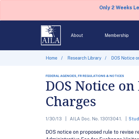
Only 2 Weeks L
About
Membership
Home
Research Library
DOS Notice o
FEDERAL AGENCIES, FR REGULATIONS & NOTICES
DOS Notice on
Charges
1/30/13
AILA Doc. No. 13013041.
Stud
DOS notice on proposed rule to revise r