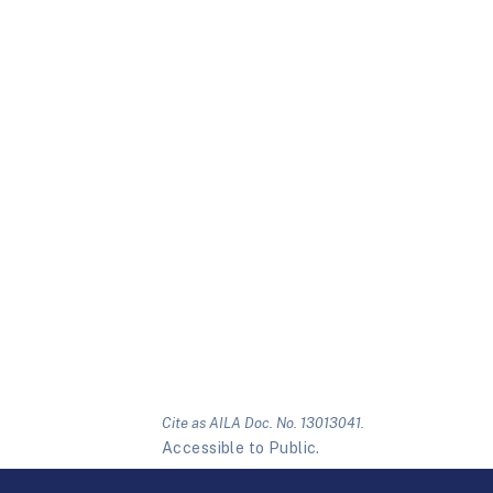
Cite as AILA Doc. No. 13013041.
Accessible to Public.