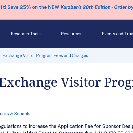
eft! Save 25% on the NEW
Kurzban's 20th Edition - Order b
Research Tools
Resources
Events and Trai
n Exchange Visitor Program Fees and Charges
 Exchange Visitor Pro
ents & Schools
egulations to increase the Application Fee for Sponsor Desi