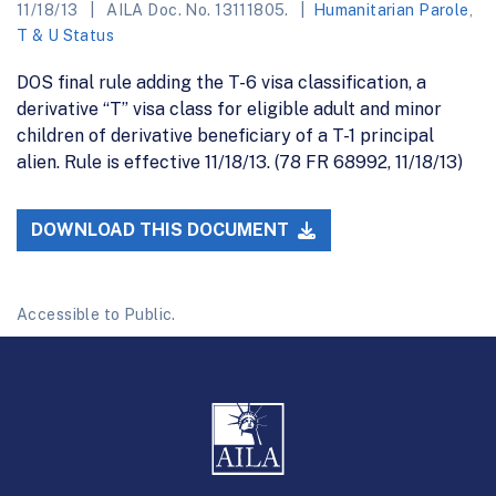
11/18/13
AILA Doc. No. 13111805.
Humanitarian Parole
,
T & U Status
DOS final rule adding the T-6 visa classification, a
derivative “T” visa class for eligible adult and minor
children of derivative beneficiary of a T-1 principal
alien. Rule is effective 11/18/13. (78 FR 68992, 11/18/13)
DOWNLOAD THIS DOCUMENT
Accessible to Public.