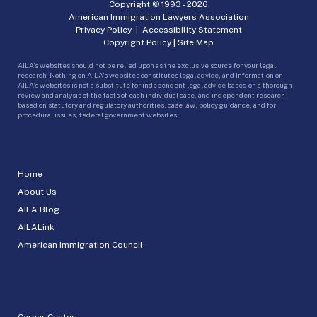
Copyright © 1993 -
2026
American Immigration Lawyers Association
Privacy Policy
|
Accessibility Statement
Copyright Policy
|
Site Map
AILA’s websites should not be relied upon as the exclusive source for your legal
research. Nothing on AILA’s websites constitutes legal advice, and information on
AILA’s websites is not a substitute for independent legal advice based on a thorough
review and analysis of the facts of each individual case, and independent research
based on statutory and regulatory authorities, case law, policy guidance, and for
procedural issues, federal government websites.
Home
About Us
AILA Blog
AILALink
American Immigration Council
Career Center