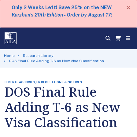
×
Only 2 Weeks Left! Save 25% on the NEW
Kurzban's 20th Edition - Order by August 17!
Home
Research Library
DOS Final Rule Adding T-6 as New Visa Classification
FEDERAL AGENCIES, FR REGULATIONS & NOTICES
DOS Final Rule
Adding T-6 as New
Visa Classification