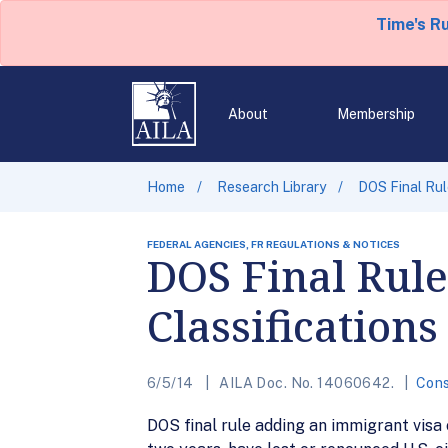
Time's R
About
Membership
Home
Research Library
DOS Final Rul
FEDERAL AGENCIES, FR REGULATIONS & NOTICES
DOS Final Rul
Classifications
6/5/14
AILA Doc. No. 14060642.
Cons
DOS final rule adding an immigrant visa c