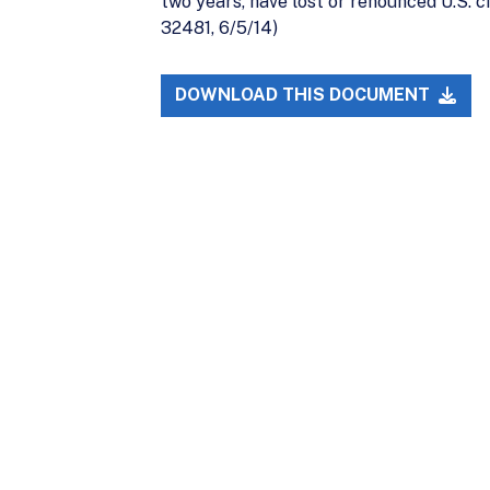
two years, have lost or renounced U.S. ci
32481, 6/5/14)
DOWNLOAD THIS DOCUMENT