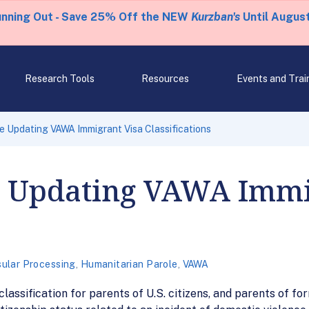
unning Out - Save 25% Off the NEW
Kurzban's
Until August
Research Tools
Resources
Events and Trai
e Updating VAWA Immigrant Visa Classifications
e Updating VAWA Immi
ular Processing
,
Humanitarian Parole
,
VAWA
lassification for parents of U.S. citizens, and parents of for