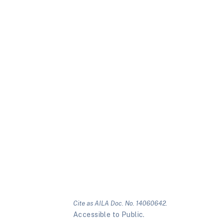
Cite as AILA Doc. No. 14060642.
Accessible to Public.