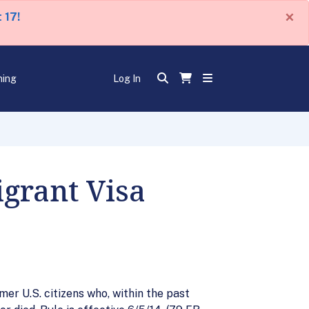
×
 17!
ning
Log In
grant Visa
mer U.S. citizens who, within the past