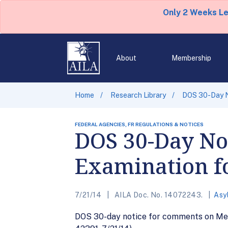
Only 2 Weeks L
About
Membership
Home
Research Library
DOS 30-Day N
FEDERAL AGENCIES, FR REGULATIONS & NOTICES
DOS 30-Day No
Examination f
7/21/14
AILA Doc. No. 14072243.
Asy
DOS 30-day notice for comments on Med