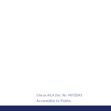
Cite as AILA Doc. No. 14072243.
Accessible to Public.