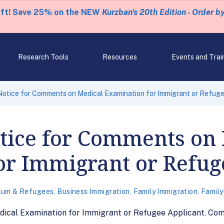
eft! Save 25% on the NEW
Kurzban's 20th Edition - Order b
Research Tools
Resources
Events and Trai
otice for Comments on Medical Examination for Immigrant or Refuge
tice for Comments on
or Immigrant or Refug
lum & Refugees
,
Business Immigration
,
Family Immigration
,
Family
ical Examination for Immigrant or Refugee Applicant. Com