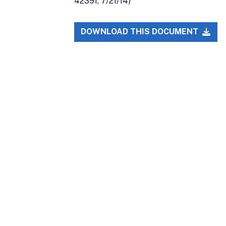
42391, 7/21/14)
DOWNLOAD THIS DOCUMENT