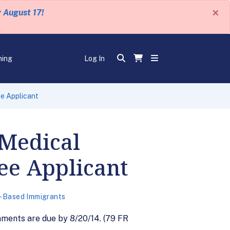
×
y August 17!
ning
Log In
e Applicant
 Medical
ee Applicant
-Based Immigrants
ments are due by 8/20/14. (79 FR