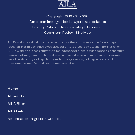
Copyright © 1993 -
2026
American Immigration Lawyers Association
Privacy Policy
|
Accessibility Statement
Copyright Policy
|
Site Map
AILA’s websites should not be relied upon as the exclusive source for your legal
research. Nothing on AILA’s websites constitutes legal advice, and information on
AILA’s websites is not a substitute for independent legal advice based on a thorough
review and analysis of the facts of each individual case, and independent research
based on statutory and regulatory authorities, case law, policy guidance, and for
procedural issues, federal government websites.
Home
About Us
AILA Blog
AILALink
American Immigration Council