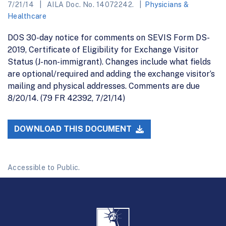
7/21/14
AILA Doc. No. 14072242.
Physicians &
Healthcare
DOS 30-day notice for comments on SEVIS Form DS-
2019, Certificate of Eligibility for Exchange Visitor
Status (J-non-immigrant). Changes include what fields
are optional/required and adding the exchange visitor’s
mailing and physical addresses. Comments are due
8/20/14. (79 FR 42392, 7/21/14)
DOWNLOAD THIS DOCUMENT
Accessible to Public.