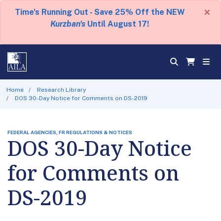
×
Time's Running Out - Save 25% Off the NEW
Kurzban's
Until August 17!
Home
Research Library
DOS 30-Day Notice for Comments on DS-2019
FEDERAL AGENCIES, FR REGULATIONS & NOTICES
DOS 30-Day Notice
for Comments on
DS-2019