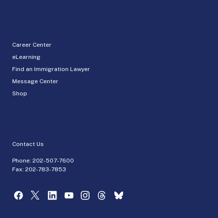
Career Center
eLearning
Find an Immigration Lawyer
Message Center
Shop
Contact Us
Phone:
202-507-7600
Fax: 202-783-7853