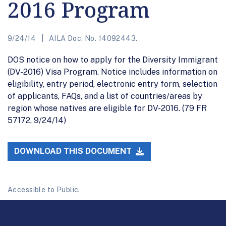
2016 Program
9/24/14
AILA Doc. No. 14092443.
DOS notice on how to apply for the Diversity Immigrant
(DV-2016) Visa Program. Notice includes information on
eligibility, entry period, electronic entry form, selection
of applicants, FAQs, and a list of countries/areas by
region whose natives are eligible for DV-2016. (79 FR
57172, 9/24/14)
DOWNLOAD THIS DOCUMENT
Accessible to Public.