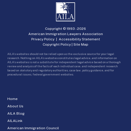
Copyright © 1993 -
2026
American Immigration Lawyers Association
Privacy Policy
|
Accessibility Statement
Copyright Policy
|
Site Map
AILA’s websites should not be relied upon as the exclusive source for your legal
research. Nothing on AILA’s websites constitutes legal advice, and information on
AILA’s websites is not a substitute for independent legal advice based on a thorough
review and analysis of the facts of each individual case, and independent research
based on statutory and regulatory authorities, case law, policy guidance, and for
procedural issues, federal government websites.
Home
About Us
AILA Blog
AILALink
American Immigration Council