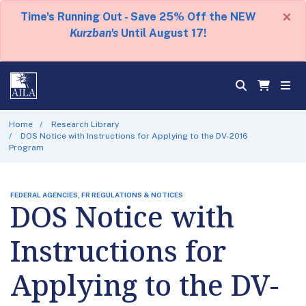
×
Time's Running Out - Save 25% Off the NEW
Kurzban's
Until August 17!
Home
Research Library
DOS Notice with Instructions for Applying to the DV-2016
Program
FEDERAL AGENCIES, FR REGULATIONS & NOTICES
DOS Notice with
Instructions for
Applying to the DV-