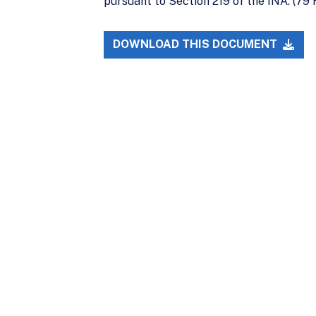
pursuant to Section 219 of the INA. (79
DOWNLOAD THIS DOCUMENT