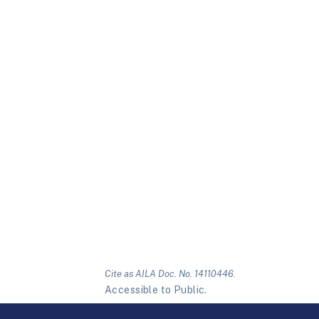
Cite as AILA Doc. No. 14110446.
Accessible to Public.