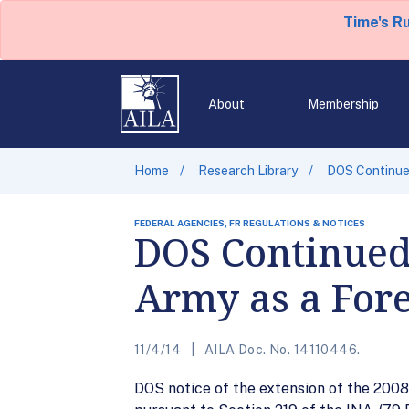
Time's R
About
Membership
Home
Research Library
DOS Continued
FEDERAL AGENCIES, FR REGULATIONS & NOTICES
DOS Continued 
Army as a Fore
11/4/14
AILA Doc. No. 14110446.
DOS notice of the extension of the 2008 