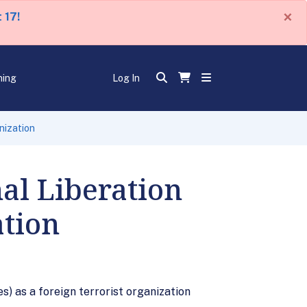
×
 17!
ning
Log In
nization
al Liberation
ation
s) as a foreign terrorist organization