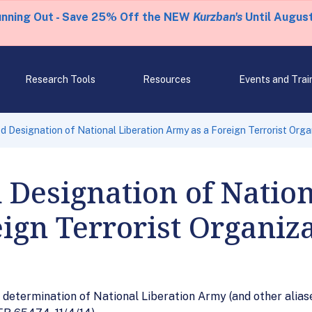
unning Out - Save 25% Off the NEW
Kurzban's
Until August
Research Tools
Resources
Events and Trai
 Designation of National Liberation Army as a Foreign Terrorist Orga
Designation of Nation
ign Terrorist Organiz
determination of National Liberation Army (and other aliase