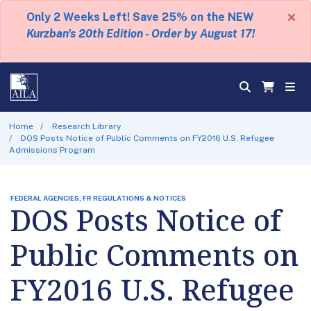
×
Only 2 Weeks Left! Save 25% on the NEW
Kurzban's 20th Edition - Order by August 17!
Home
Research Library
DOS Posts Notice of Public Comments on FY2016 U.S. Refugee
Admissions Program
FEDERAL AGENCIES, FR REGULATIONS & NOTICES
DOS Posts Notice of
Public Comments on
FY2016 U.S. Refugee