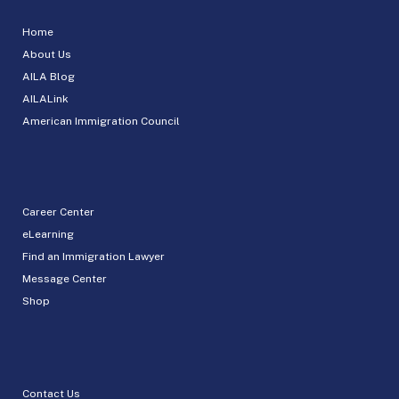
Home
About Us
AILA Blog
AILALink
American Immigration Council
Career Center
eLearning
Find an Immigration Lawyer
Message Center
Shop
Contact Us