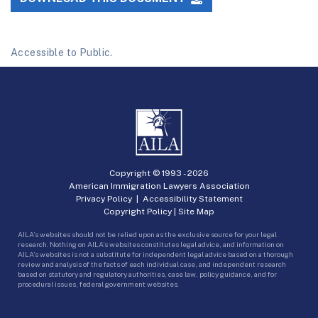
Accessible to Public.
Copyright © 1993 -
2026
American Immigration Lawyers Association
Privacy Policy
|
Accessibility Statement
Copyright Policy
|
Site Map
AILA’s websites should not be relied upon as the exclusive source for your legal
research. Nothing on AILA’s websites constitutes legal advice, and information on
AILA’s websites is not a substitute for independent legal advice based on a thorough
review and analysis of the facts of each individual case, and independent research
based on statutory and regulatory authorities, case law, policy guidance, and for
procedural issues, federal government websites.