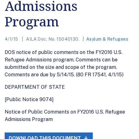
Admissions
Program
4/1/15
AILA Doc. No. 15040130.
Asylum & Refugees
DOS notice of public comments on the FY2016 U.S.
Refugee Admissions program. Comments can be
submitted on the size and scope of the program.
Comments are due by 5/14/15. (80 FR 17541, 4/1/15)
DEPARTMENT OF STATE
[Public Notice 9074]
Notice of Public Comments on FY2016 U.S. Refugee
Admissions Program
DOWNLOAD THIS DOCUMENT