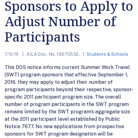
Sponsors to Apply to
Adjust Number of
Participants
7/5/16
AILA Doc. No. 16070532.
Students & Schools
This DOS notice informs current Summer Work Travel
(SWT) program sponsors that effective September 1,
2016, they may apply to adjust their number of
program participants beyond their respective, sponsor-
specific 2011 participant program size. The overall
number of program participants in the SWT program
remains limited by the SWT program's aggregate size
at the 2011 participant level established by Public
Notice 7677. No new applications from prospective
sponsors for SWT program designation will be