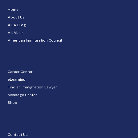
Home
About Us
AILA Blog
AILALink
American Immigration Council
Career Center
eLearning
Find an Immigration Lawyer
Message Center
Shop
Contact Us