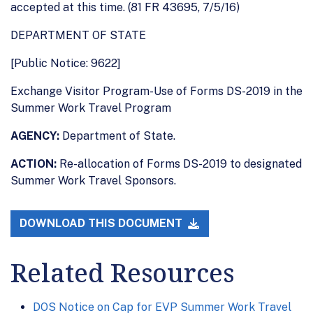
accepted at this time. (81 FR 43695, 7/5/16)
DEPARTMENT OF STATE
[Public Notice: 9622]
Exchange Visitor Program-Use of Forms DS-2019 in the
Summer Work Travel Program
AGENCY:
Department of State.
ACTION:
Re-allocation of Forms DS-2019 to designated
Summer Work Travel Sponsors.
DOWNLOAD THIS DOCUMENT
Related Resources
DOS Notice on Cap for EVP Summer Work Travel