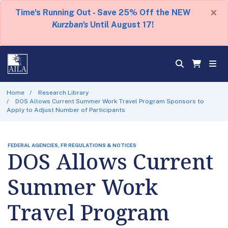
×
Time's Running Out - Save 25% Off the NEW
Kurzban's
Until August 17!
Home
Research Library
DOS Allows Current Summer Work Travel Program Sponsors to
Apply to Adjust Number of Participants
FEDERAL AGENCIES, FR REGULATIONS & NOTICES
DOS Allows Current
Summer Work
Travel Program