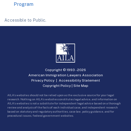
Program
Accessible to Public.
Copyright © 1993 -
2026
American Immigration Lawyers Association
Privacy Policy
|
Accessibility Statement
Copyright Policy
|
Site Map
AILA’s websites should not be relied upon as the exclusive source for your legal
research. Nothing on AILA’s websites constitutes legal advice, and information on
AILA’s websites is not a substitute for independent legal advice based on a thorough
review and analysis of the facts of each individual case, and independent research
based on statutory and regulatory authorities, case law, policy guidance, and for
procedural issues, federal government websites.