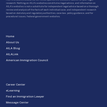
research. Nothing on AILA’s websites constitutes legal advice, and information on
AILA’s websites is not a substitute for independent legal advice based on a thorough
review and analysis of the facts of each individual case, and independent research
based on statutory and regulatory authorities, case law, policy guidance, and for
procedural issues, federal government websites.
Home
About Us
AILA Blog
AILALink
American Immigration Council
Career Center
eLearning
Find an Immigration Lawyer
Message Center