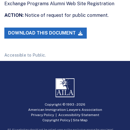
Exchange Programs Alumni Web Site Registration
ACTION:
Notice of request for public comment.
DOWNLOAD THIS DOCUMENT
Accessible to Public.
Copyright © 1993 -
2026
American Immigration Lawyers Association
Privacy Policy
|
Accessibility Statement
Copyright Policy
|
Site Map
AILA’s websites should not be relied upon as the exclusive source for your legal