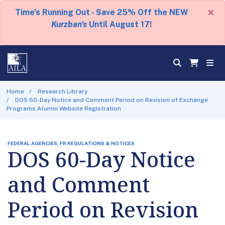
×
Time's Running Out - Save 25% Off the NEW
Kurzban's
Until August 17!
Home
Research Library
DOS 60-Day Notice and Comment Period on Revision of Exchange
Programs Alumni Website Registration
FEDERAL AGENCIES, FR REGULATIONS & NOTICES
DOS 60-Day Notice
and Comment
Period on Revision