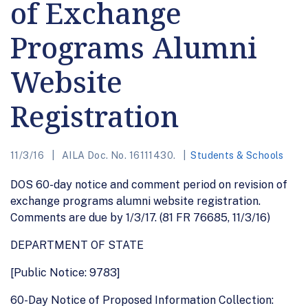
of Exchange
Programs Alumni
Website
Registration
11/3/16
AILA Doc. No. 16111430.
Students & Schools
DOS 60-day notice and comment period on revision of
exchange programs alumni website registration.
Comments are due by 1/3/17. (81 FR 76685, 11/3/16)
DEPARTMENT OF STATE
[Public Notice: 9783]
60-Day Notice of Proposed Information Collection: