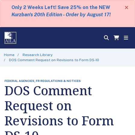
×
Only 2 Weeks Left! Save 25% on the NEW
Kurzban's 20th Edition - Order by August 17!
Home
Research Library
DOS Comment Request on Revisions to Form DS-10
FEDERAL AGENCIES, FR REGULATIONS & NOTICES
DOS Comment
Request on
Revisions to Form