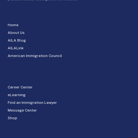
Home
About Us
AILA Blog
AILALink
American Immigration Council
Career Center
eLearning
Find an Immigration Lawyer
Message Center
Shop