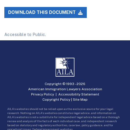
DOWNLOAD THIS DOCUMENT
Accessible to Public.
Copyright © 1993 -
2026
American Immigration Lawyers Association
Privacy Policy
|
Accessibility Statement
Copyright Policy
|
Site Map
AILA’s websites should not be relied upon as the exclusive source for your legal
research. Nothing on AILA’s websites constitutes legal advice, and information on
AILA’s websites is not a substitute for independent legal advice based on a thorough
review and analysis of the facts of each individual case, and independent research
based on statutory and regulatory authorities, case law, policy guidance, and for
procedural issues, federal government websites.