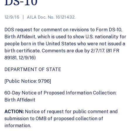
DS-10
12/9/16
AILA Doc. No. 16121432.
DOS request for comment on revisions to Form DS-10,
Birth Affidavit, which is used to show U.S. nationality for
people born in the United States who were not issued a
birth certificate. Comments are due by 2/7/17. (81 FR
89181, 12/9/16)
DEPARTMENT OF STATE
[Public Notice: 9796]
60-Day Notice of Proposed Information Collection:
Birth Affidavit
ACTION:
Notice of request for public comment and
submission to OMB of proposed collection of
information.