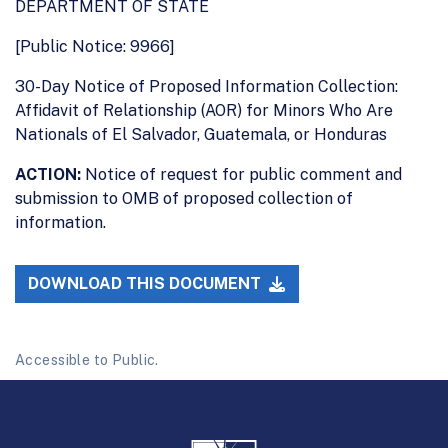
DEPARTMENT OF STATE
[Public Notice: 9966]
30-Day Notice of Proposed Information Collection:
Affidavit of Relationship (AOR) for Minors Who Are
Nationals of El Salvador, Guatemala, or Honduras
ACTION:
Notice of request for public comment and
submission to OMB of proposed collection of
information.
DOWNLOAD THIS DOCUMENT
Accessible to Public.