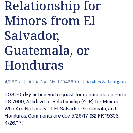
Relationship for
Minors from El
Salvador,
Guatemala, or
Honduras
4/26/17
AILA Doc. No. 17042800.
Asylum & Refugees
DOS 30-day notice and request for comments on Form
DS-7699, Affidavit of Relationship (AOR) for Minors
Who Are Nationals Of El Salvador, Guatemala, and
Honduras. Comments are due 5/26/17. (82 FR 19308,
4/26/17)