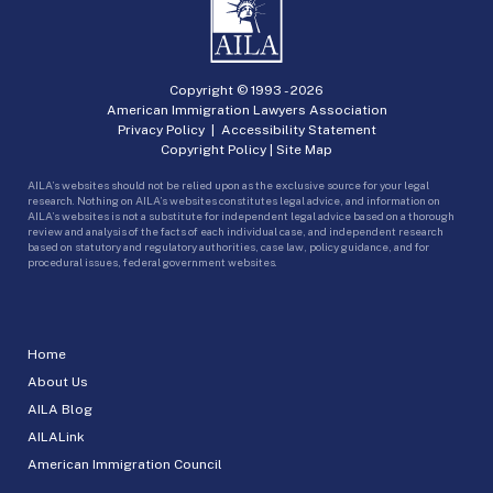
Copyright © 1993 -
2026
American Immigration Lawyers Association
Privacy Policy
|
Accessibility Statement
Copyright Policy
|
Site Map
AILA’s websites should not be relied upon as the exclusive source for your legal
research. Nothing on AILA’s websites constitutes legal advice, and information on
AILA’s websites is not a substitute for independent legal advice based on a thorough
review and analysis of the facts of each individual case, and independent research
based on statutory and regulatory authorities, case law, policy guidance, and for
procedural issues, federal government websites.
Home
About Us
AILA Blog
AILALink
American Immigration Council