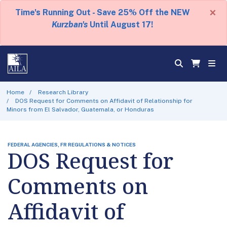
×
Time's Running Out - Save 25% Off the NEW
Kurzban's
Until August 17!
Home
Research Library
DOS Request for Comments on Affidavit of Relationship for
Minors from El Salvador, Guatemala, or Honduras
FEDERAL AGENCIES, FR REGULATIONS & NOTICES
DOS Request for
Comments on
Affidavit of