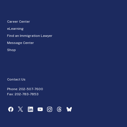
Career Center
eLearning
Find an Immigration Lawyer
Message Center
Shop
Contact Us
Phone:
202-507-7600
Fax: 202-783-7853