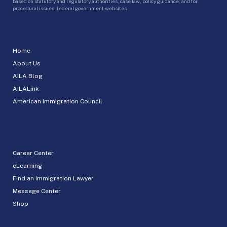
based on statutory and regulatory authorities, case law, policy guidance, and for
procedural issues, federal government websites.
Home
About Us
AILA Blog
AILALink
American Immigration Council
Career Center
eLearning
Find an Immigration Lawyer
Message Center
Shop