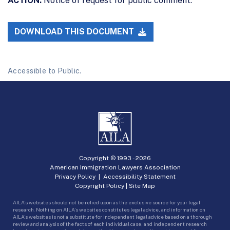
ACTION:
Notice of request for public comment.
DOWNLOAD THIS DOCUMENT
Accessible to Public.
Copyright © 1993 -
2026
American Immigration Lawyers Association
Privacy Policy
|
Accessibility Statement
Copyright Policy
|
Site Map
AILA’s websites should not be relied upon as the exclusive source for your legal
research. Nothing on AILA’s websites constitutes legal advice, and information on
AILA’s websites is not a substitute for independent legal advice based on a thorough
review and analysis of the facts of each individual case, and independent research