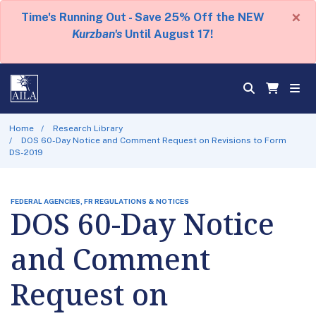
×
Time's Running Out - Save 25% Off the NEW
Kurzban's
Until August 17!
Home
Research Library
DOS 60-Day Notice and Comment Request on Revisions to Form
DS-2019
FEDERAL AGENCIES, FR REGULATIONS & NOTICES
DOS 60-Day Notice
and Comment
Request on