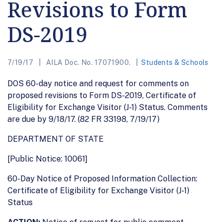
Revisions to Form
DS-2019
7/19/17
AILA Doc. No. 17071900.
Students & Schools
DOS 60-day notice and request for comments on
proposed revisions to Form DS-2019, Certificate of
Eligibility for Exchange Visitor (J-1) Status. Comments
are due by 9/18/17. (82 FR 33198, 7/19/17)
DEPARTMENT OF STATE
[Public Notice: 10061]
60-Day Notice of Proposed Information Collection:
Certificate of Eligibility for Exchange Visitor (J-1)
Status