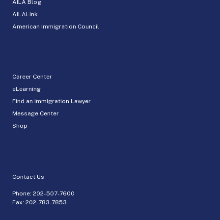
AILA Blog
AILALink
American Immigration Council
Career Center
eLearning
Find an Immigration Lawyer
Message Center
Shop
Contact Us
Phone:
202-507-7600
Fax: 202-783-7853