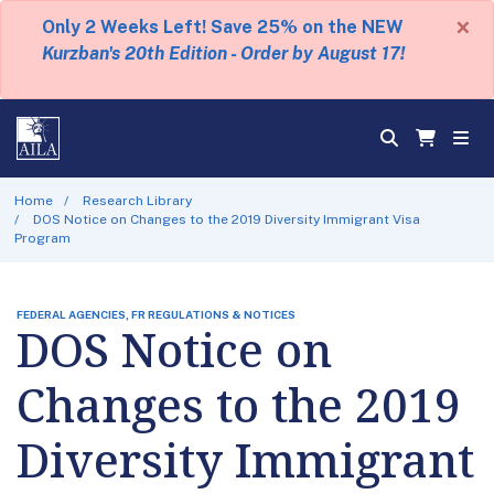
×
Only 2 Weeks Left! Save 25% on the NEW
Kurzban's 20th Edition - Order by August 17!
Home
Research Library
DOS Notice on Changes to the 2019 Diversity Immigrant Visa
Program
FEDERAL AGENCIES, FR REGULATIONS & NOTICES
DOS Notice on
Changes to the 2019
Diversity Immigrant