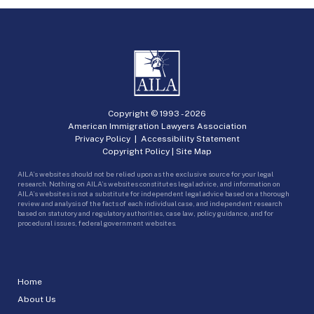
Copyright © 1993 -
2026
American Immigration Lawyers Association
Privacy Policy
|
Accessibility Statement
Copyright Policy
|
Site Map
AILA’s websites should not be relied upon as the exclusive source for your legal
research. Nothing on AILA’s websites constitutes legal advice, and information on
AILA’s websites is not a substitute for independent legal advice based on a thorough
review and analysis of the facts of each individual case, and independent research
based on statutory and regulatory authorities, case law, policy guidance, and for
procedural issues, federal government websites.
Home
About Us