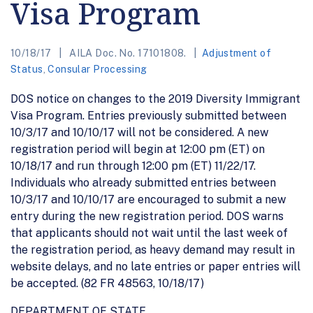
Visa Program
10/18/17
AILA Doc. No. 17101808.
Adjustment of
Status
,
Consular Processing
DOS notice on changes to the 2019 Diversity Immigrant
Visa Program. Entries previously submitted between
10/3/17 and 10/10/17 will not be considered. A new
registration period will begin at 12:00 pm (ET) on
10/18/17 and run through 12:00 pm (ET) 11/22/17.
Individuals who already submitted entries between
10/3/17 and 10/10/17 are encouraged to submit a new
entry during the new registration period. DOS warns
that applicants should not wait until the last week of
the registration period, as heavy demand may result in
website delays, and no late entries or paper entries will
be accepted. (82 FR 48563, 10/18/17)
DEPARTMENT OF STATE