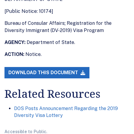
[Public Notice: 10174]
Bureau of Consular Affairs; Registration for the
Diversity Immigrant (DV-2019) Visa Program
AGENCY:
Department of State.
ACTION:
Notice.
DOWNLOAD THIS DOCUMENT
Related Resources
DOS Posts Announcement Regarding the 2019
Diversity Visa Lottery
Accessible to Public.