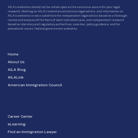
AILA’s websites should not be relied upon as the exclusive source for your legal
research. Nothing on AILA’s websites constitutes legal advice, and information on
AILA’s websites is not a substitute for independent legal advice based on a thorough
review and analysis of the facts of each individual case, and independent research
based on statutory and regulatory authorities, case law, policy guidance, and for
procedural issues, federal government websites.
Home
About Us
AILA Blog
AILALink
American Immigration Council
Career Center
eLearning
Find an Immigration Lawyer