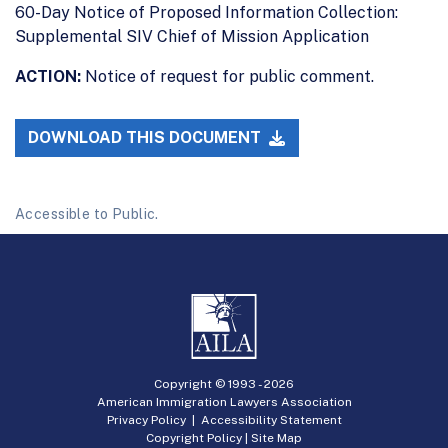
60-Day Notice of Proposed Information Collection:
Supplemental SIV Chief of Mission Application
ACTION:
Notice of request for public comment.
DOWNLOAD THIS DOCUMENT
Accessible to Public.
Copyright © 1993 -
2026
American Immigration Lawyers Association
Privacy Policy
|
Accessibility Statement
Copyright Policy
|
Site Map