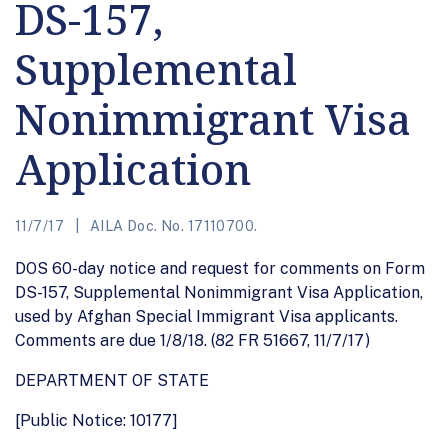
DS-157,
Supplemental
Nonimmigrant Visa
Application
11/7/17
AILA Doc. No. 17110700.
DOS 60-day notice and request for comments on Form
DS-157, Supplemental Nonimmigrant Visa Application,
used by Afghan Special Immigrant Visa applicants.
Comments are due 1/8/18. (82 FR 51667, 11/7/17)
DEPARTMENT OF STATE
[Public Notice: 10177]