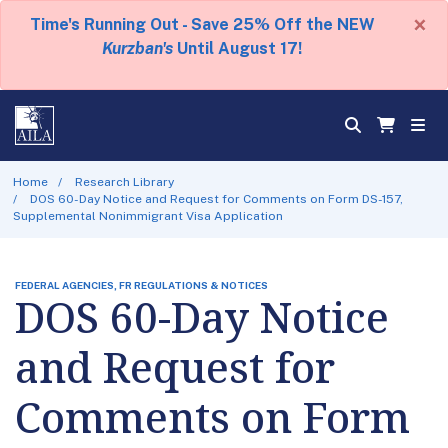
×
Time's Running Out - Save 25% Off the NEW
Kurzban's
Until August 17!
Home
Research Library
DOS 60-Day Notice and Request for Comments on Form DS-157,
Supplemental Nonimmigrant Visa Application
FEDERAL AGENCIES, FR REGULATIONS & NOTICES
DOS 60-Day Notice
and Request for
Comments on Form