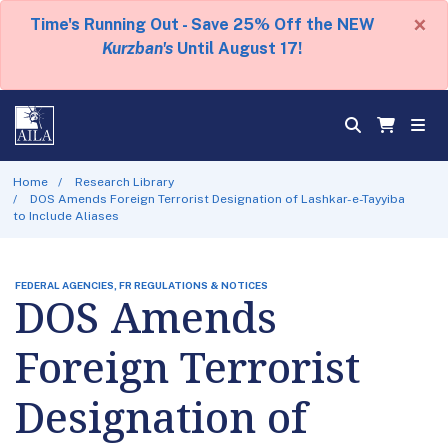
×
Time's Running Out - Save 25% Off the NEW
Kurzban's
Until August 17!
Home
Research Library
DOS Amends Foreign Terrorist Designation of Lashkar-e-Tayyiba
to Include Aliases
FEDERAL AGENCIES, FR REGULATIONS & NOTICES
DOS Amends
Foreign Terrorist
Designation of