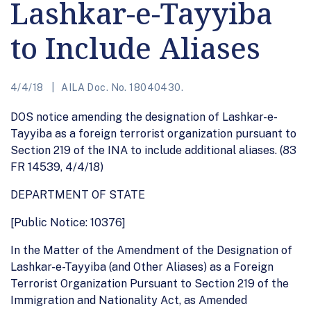
Lashkar-e-Tayyiba
to Include Aliases
4/4/18
AILA Doc. No. 18040430.
DOS notice amending the designation of Lashkar-e-
Tayyiba as a foreign terrorist organization pursuant to
Section 219 of the INA to include additional aliases. (83
FR 14539, 4/4/18)
DEPARTMENT OF STATE
[Public Notice: 10376]
In the Matter of the Amendment of the Designation of
Lashkar-e-Tayyiba (and Other Aliases) as a Foreign
Terrorist Organization Pursuant to Section 219 of the
Immigration and Nationality Act, as Amended