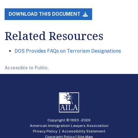
DOWNLOAD THIS DOCUMENT
Related Resources
DOS Provides FAQs on Terrorism Designations
Accessible to Public.
Copyright © 1993 -
2026
American Immigration Lawyers Association
Privacy Policy
|
Accessibility Statement
Copyright Policy
|
Site Map