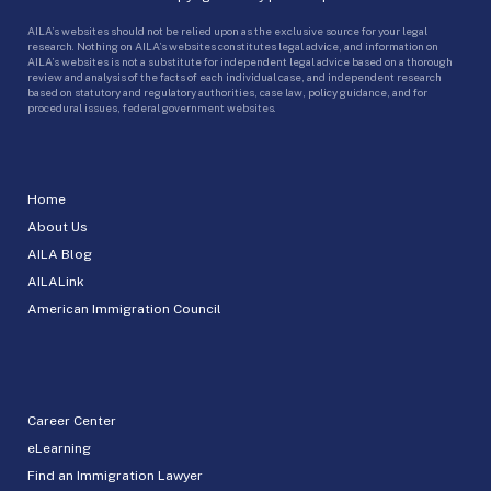
AILA’s websites should not be relied upon as the exclusive source for your legal
research. Nothing on AILA’s websites constitutes legal advice, and information on
AILA’s websites is not a substitute for independent legal advice based on a thorough
review and analysis of the facts of each individual case, and independent research
based on statutory and regulatory authorities, case law, policy guidance, and for
procedural issues, federal government websites.
Home
About Us
AILA Blog
AILALink
American Immigration Council
Career Center
eLearning
Find an Immigration Lawyer