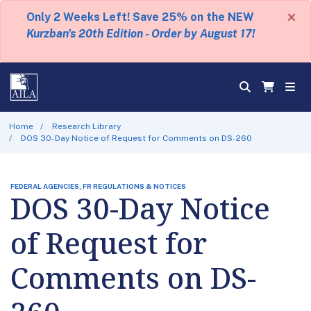
×
Only 2 Weeks Left! Save 25% on the NEW
Kurzban's 20th Edition - Order by August 17!
Home
Research Library
DOS 30-Day Notice of Request for Comments on DS-260
FEDERAL AGENCIES, FR REGULATIONS & NOTICES
DOS 30-Day Notice
of Request for
Comments on DS-