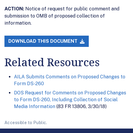
ACTION:
Notice of request for public comment and
submission to OMB of proposed collection of
information.
DOWNLOAD THIS DOCUMENT
Related Resources
AILA Submits Comments on Proposed Changes to
Form DS-260
DOS Request for Comments on Proposed Changes
to Form DS-260, Including Collection of Social
Media Information
(83 FR 13806, 3/30/18)
Accessible to Public.