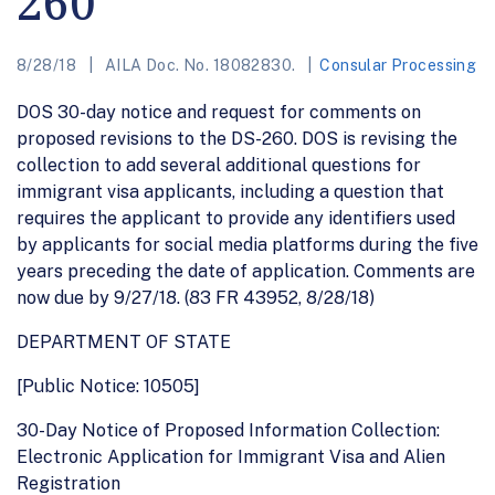
260
8/28/18
AILA Doc. No. 18082830.
Consular Processing
DOS 30-day notice and request for comments on
proposed revisions to the DS-260. DOS is revising the
collection to add several additional questions for
immigrant visa applicants, including a question that
requires the applicant to provide any identifiers used
by applicants for social media platforms during the five
years preceding the date of application. Comments are
now due by 9/27/18. (83 FR 43952, 8/28/18)
DEPARTMENT OF STATE
[Public Notice: 10505]
30-Day Notice of Proposed Information Collection:
Electronic Application for Immigrant Visa and Alien
Registration