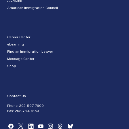
AILALink
American Immigration Council
Career Center
eLearning
Find an Immigration Lawyer
Message Center
Shop
Contact Us
Phone:
202-507-7600
Fax: 202-783-7853