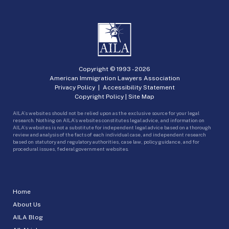
Copyright © 1993 -
2026
American Immigration Lawyers Association
Privacy Policy
|
Accessibility Statement
Copyright Policy
|
Site Map
AILA’s websites should not be relied upon as the exclusive source for your legal
research. Nothing on AILA’s websites constitutes legal advice, and information on
AILA’s websites is not a substitute for independent legal advice based on a thorough
review and analysis of the facts of each individual case, and independent research
based on statutory and regulatory authorities, case law, policy guidance, and for
procedural issues, federal government websites.
Home
About Us
AILA Blog