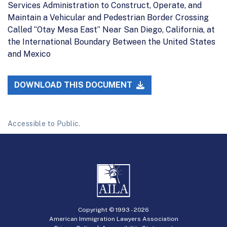
Services Administration to Construct, Operate, and
Maintain a Vehicular and Pedestrian Border Crossing
Called ‘‘Otay Mesa East’’ Near San Diego, California, at
the International Boundary Between the United States
and Mexico
DOWNLOAD THIS DOCUMENT
Accessible to Public.
Copyright © 1993 -
2026
American Immigration Lawyers Association