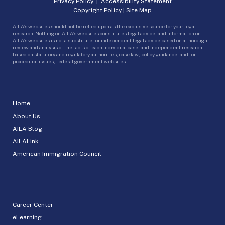
Privacy Policy
|
Accessibility Statement
Copyright Policy
|
Site Map
AILA’s websites should not be relied upon as the exclusive source for your legal
research. Nothing on AILA’s websites constitutes legal advice, and information on
AILA’s websites is not a substitute for independent legal advice based on a thorough
review and analysis of the facts of each individual case, and independent research
based on statutory and regulatory authorities, case law, policy guidance, and for
procedural issues, federal government websites.
Home
About Us
AILA Blog
AILALink
American Immigration Council
Career Center
eLearning