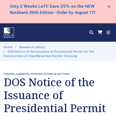
×
Only 2 Weeks Left! Save 25% on the NEW
Kurzban's 20th Edition - Order by August 17!
Home
Research Library
DOS Notice of the Issuance of Presidential Permit for the
Construction of Otay Mesa East Border Crossing
FEDERAL AGENCIES, FR REGULATIONS & NOTICES
DOS Notice of the
Issuance of
Presidential Permit