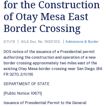
for the Construction
of Otay Mesa East
Border Crossing
2/11/19
AILA Doc. No. 19021103.
Admissions & Border
DOS notice of the issuance of a Presidential permit
authorizing the construction and operation of a new
border crossing approximately two miles east of the
existing Otay Mesa border crossing near San Diego. (84
FR 3270, 2/11/19)
DEPARTMENT OF STATE
[Public Notice: 10671]
Issuance of Presidential Permit to the General